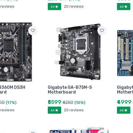
 reviews
20 reviews
4.8
4.8
 B360M DS3H
Gigabyte GA-B75M-S
Gigaby
ard
Motherboard
Mother
₹5599
₹4999
800
₹6250
(17%)
(10%)
 reviews
20 reviews
4.8
4.8