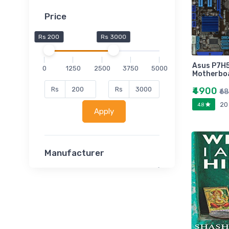
Price
Rs 200
Rs 3000
Asus P7H
0
1250
2500
3750
5000
Motherbo
₹4900
Rs
Rs
₹6
20
4.8
Apply
Manufacturer
Lucent
Classsmate
Disha
MATRIX (Polytechnic)