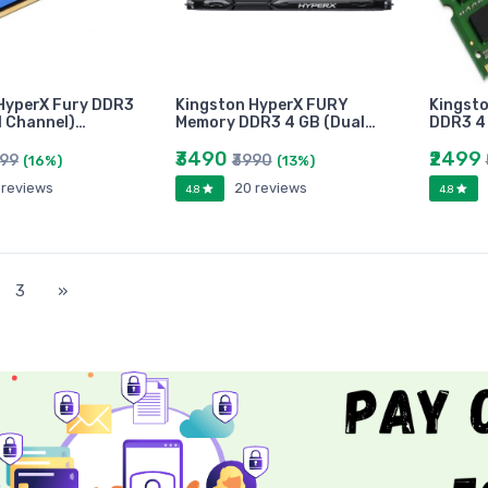
HyperX Fury DDR3
Kingston HyperX FURY
Kingst
l Channel)…
Memory DDR3 4 GB (Dual…
DDR3 4 
₹3490
₹2499
499
₹3990
(16%)
(13%)
 reviews
20 reviews
4.8
4.8
)
3
»