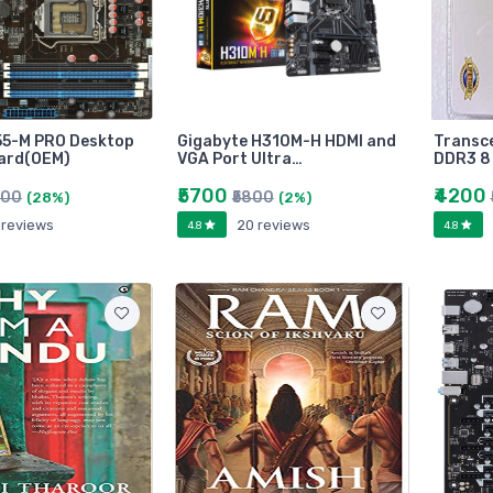
55-M PRO Desktop
Gigabyte H310M-H HDMI and
Transc
ard(OEM)
VGA Port Ultra…
DDR3 8
₹5700
₹4200
800
₹5800
(28%)
(2%)
 reviews
20 reviews
4.8
4.8