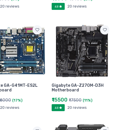
20 reviews
20 reviews
4.8
te GA-G41MT-ES2L
Gigabyte GA-Z270M-D3H
board
Motherboard
₹15500
₹6000
₹17500
(17%)
(11%)
20 reviews
20 reviews
4.8