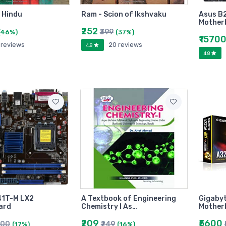
a Hindu
Ram - Scion of Ikshvaku
Asus B
Mother
₹252
₹399
(46%)
(37%)
₹1570
 reviews
20 reviews
4.8
4.8
41T-M LX2
A Textbook of Engineering
Gigaby
ard
Chemistry I As…
Mother
₹209
₹5600
000
₹249
(17%)
(16%)