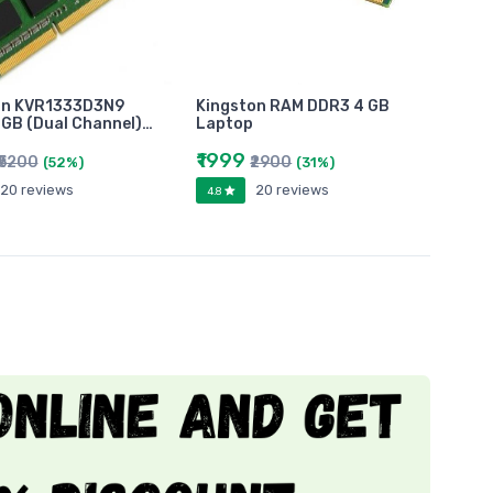
on KVR1333D3N9
Kingston RAM DDR3 4 GB
GB (Dual Channel)…
Laptop
₹1999
₹5200
₹2900
(52%)
(31%)
20 reviews
20 reviews
4.8