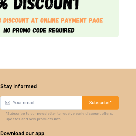
Stay informed
Subscribe*
*Subscribe to our newsletter to receive early discount offers,
updates and new products info.
Download our app