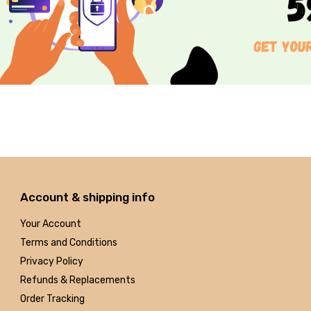
Account & shipping info
Your Account
Terms and Conditions
Privacy Policy
Refunds & Replacements
Order Tracking