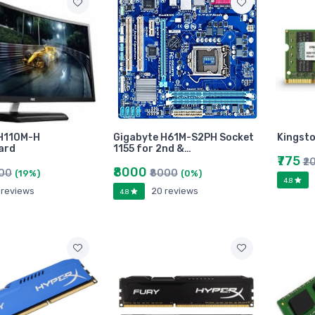
 H110M-H
Gigabyte H61M-S2PH Socket
Kingsto
ard
1155 for 2nd &…
₹775
₹2
₹8000
900
₹8000
(19%)
(0%)
4.8
 reviews
20 reviews
4.8