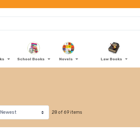
oks
School Books
Novels
Law Books
28 of 69 items