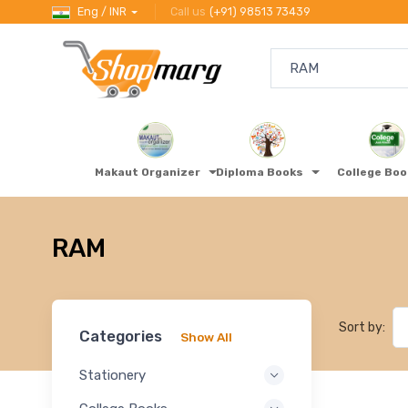
Eng / INR
Call us
(+91) 98513 73439
Makaut Organizer
Diploma Books
College Bo
RAM
Sort by:
Categories
Show All
Stationery