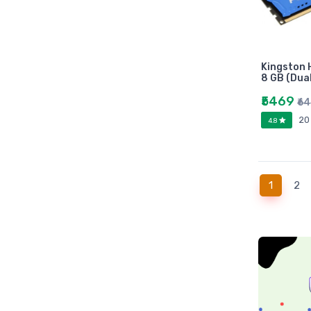
Universities press
JK
Century
Logitech
Kingston 
8 GB (Dua
AOC
Sony
₹5469
₹6
Frontech
20
4.8
WD
Caiso
Orpat
(current
1
2
JAICO
Citizen
Prakash book
Srishti
Westland
HARPER
Amazing reader