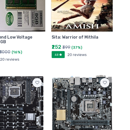
end Low Voltage
Sita: Warrior of Mithila
 GB
₹252
₹399
(37%)
₹5000
(16%)
20 reviews
4.8
20 reviews