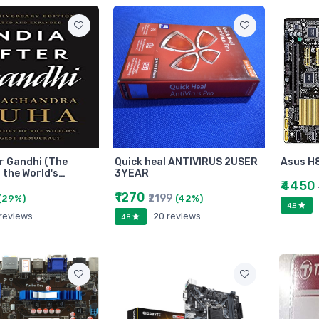
er Gandhi (The
Quick heal ANTIVIRUS 2USER
Asus H
 the World's…
3YEAR
₹4450
₹1270
₹2199
(29%)
(42%)
4.8
 reviews
20 reviews
4.8