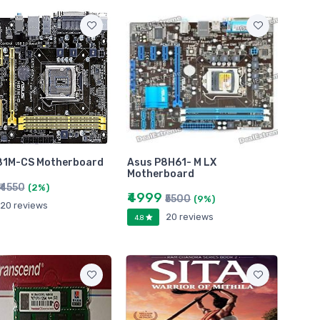
81M-CS Motherboard
Asus P8H61- M LX
Motherboard
₹4550
(2%)
₹4999
₹5500
(9%)
20 reviews
20 reviews
4.8