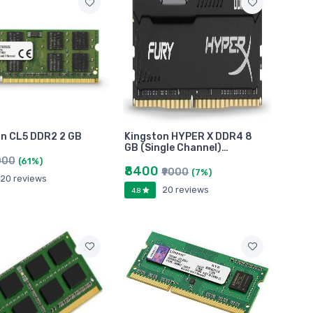
n CL5 DDR2 2 GB
Kingston HYPER X DDR4 8
GB (Single Channel)…
000
(61%)
₹8400
₹9000
(7%)
20 reviews
20 reviews
4.8