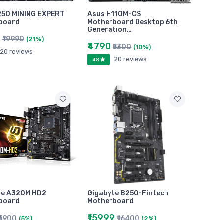
250 MINING EXPERT
Asus H110M-CS
board
Motherboard Desktop 6th
Generation…
0
₹19990
(21%)
₹4790
₹5300
(10%)
20 reviews
20 reviews
4.8
te A320M HD2
Gigabyte B250-Fintech
board
Motherboard
₹15999
₹5900
₹16400
(5%)
(2%)