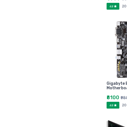
Marutiram publications
20
4.8
omega
Avinash Chandera
montex
flair
Goldex
Camel
Pidilite
Hp
Seagata
dell
Gigabyte
Hikvision
Motherbo
Sandisk
₹8100
₹9
Epson
20
4.8
Quick Heal
k7
KASPERSKEY