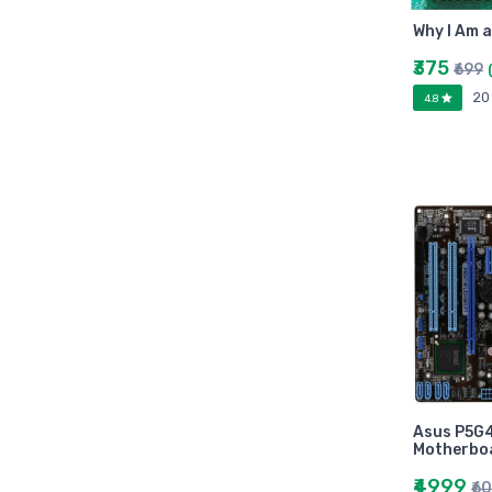
Arihant
Why I Am 
MAKAUT
Made Easy
₹375
₹699
MC Graw Hill
20
4.8
Bharati Bhawan
Camlin
Faber-castell
Polo
Shuchitra Prakashan
U.N.Dhur & sons
ARYA PUBLICATIONS
Kalyani Publishers
Mc Graw Hill Education
Apsara
Doms
Asus P5G
linc
Motherbo
morex
₹4999
₹6