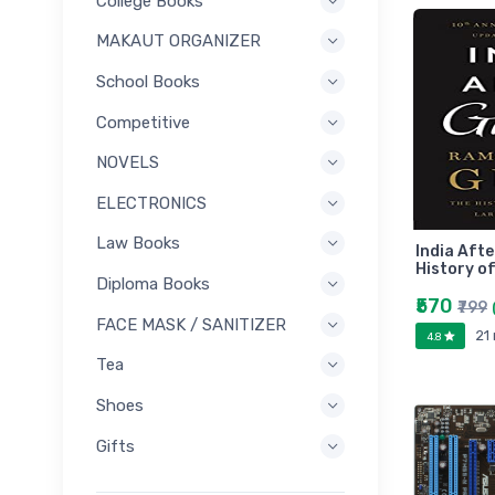
College Books
MAKAUT ORGANIZER
School Books
Competitive
NOVELS
ELECTRONICS
Law Books
India Aft
History of
Diploma Books
₹570
₹799
FACE MASK / SANITIZER
21
4.8
Tea
Shoes
Gifts