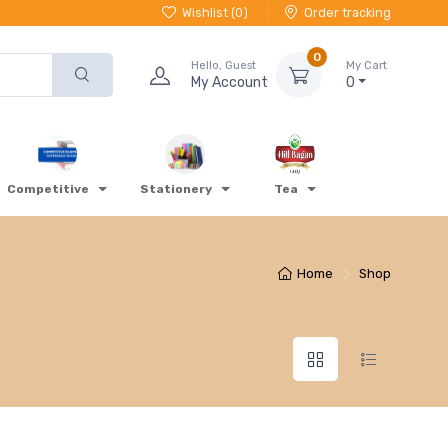
Wishlist (
0
)
Order tracking
0
Hello, Guest
My Cart
My Account
0
Competitive
Stationery
Tea
Home
Shop