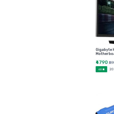
Zebronic
foxin
Gigabytes
Asus
Kingston
Transcend
Samsung
Gigabyte
Motherbo
Kangaro
fevicol
₹4790
₹5
Oddy
20
4.8
Nataraj
Aerotix
Elkos
Amest
Benelux
A national bestseller