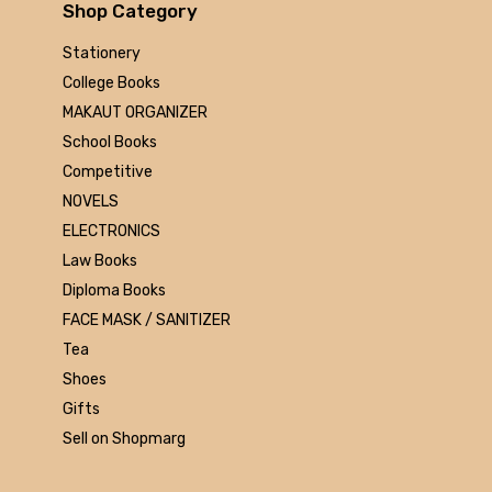
Arihant
Shop Category
MAKAUT
Stationery
Made Easy
College Books
MC Graw Hill
MAKAUT ORGANIZER
Bharati Bhawan
School Books
Camlin
Competitive
Faber-castell
NOVELS
Polo
ELECTRONICS
Shuchitra Prakashan
Law Books
U.N.Dhur & sons
Diploma Books
ARYA PUBLICATIONS
FACE MASK / SANITIZER
Kalyani Publishers
Tea
Mc Graw Hill Education
Shoes
Apsara
Gifts
Doms
Sell on Shopmarg
linc
morex