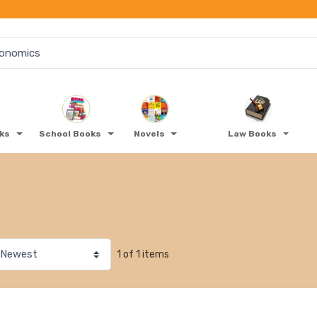
oks
School Books
Novels
Law Books
1 of 1 items