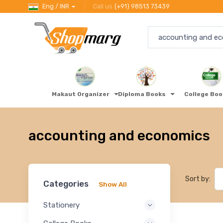
Eng / INR
Call us
(+91) 98513 73439
Makaut Organizer
Diploma Books
College Bo
accounting and economics
Sort by:
Categories
Show All
Stationery