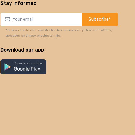
Stay informed
Subscribe*
*Subscribe to our newsletter to receive early discount offers,
updates and new products info.
Download our app
Download on the
Google Play