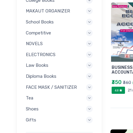
College Books
MAKAUT ORGANIZER
School Books
Competitive
NOVELS
ELECTRONICS
Law Books
BUSINESS
ACCOUNTA
Diploma Books
₹350
₹360
FACE MASK / SANITIZER
21
4.8
Tea
Shoes
Gifts