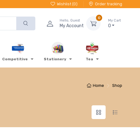
Wishlist (
0
)
Order tracking
0
Hello, Guest
My Cart
My Account
0
Competitive
Stationery
Tea
Home
Shop