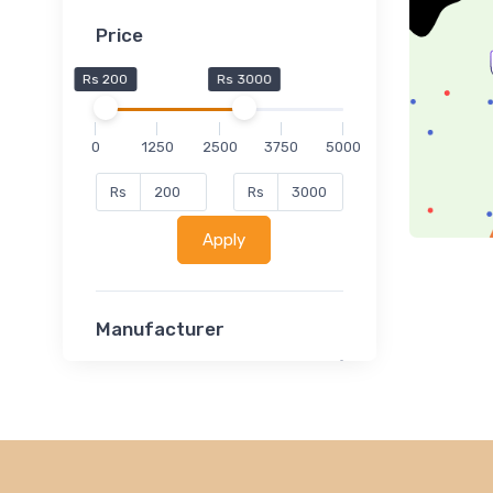
Price
Rs 200
Rs 3000
0
1250
2500
3750
5000
Rs
Rs
Apply
Manufacturer
Lucent
Classsmate
Disha
MATRIX (Polytechnic)