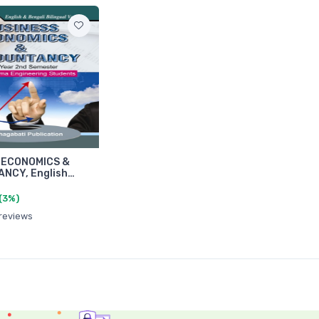
 ECONOMICS &
NCY, English…
(3%)
 reviews