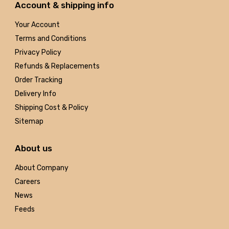
Account & shipping info
Your Account
Terms and Conditions
Privacy Policy
Refunds & Replacements
Order Tracking
Delivery Info
Shipping Cost & Policy
Sitemap
About us
About Company
Careers
News
Feeds