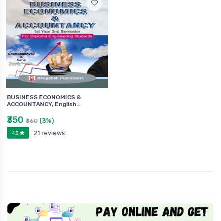
BUSINESS ECONOMICS &
ACCOUNTANCY, English…
₹350
(3%)
₹360
21 reviews
4.8