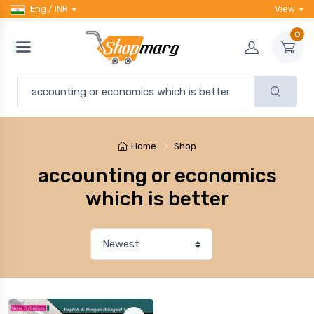
Eng / INR
View
0
Home
Shop
accounting or economics
which is better