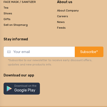
About us
FACE MASK / SANITIZER
Tea
About Company
Shoes
Careers
Gifts
News
Sell on Shopmarg
Feeds
Stay informed
Subscribe*
*Subscribe to our newsletter to receive early discount offers,
updates and new products info.
Download our app
Download on the
Google Play