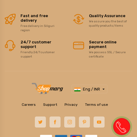
Fast and free
Quality Assurance
delivery
We assure you the best of
quality products/items
Free delivery in Siliguri
region
24/7 customer
Secure online
support
payment
Friendly 24/7 customer
We possess SSL / Secure
support
certificate
Eng / INR
Careers
Support
Privacy
Terms of use