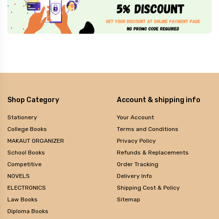
Shop Category
Account & shipping info
Stationery
Your Account
College Books
Terms and Conditions
MAKAUT ORGANIZER
Privacy Policy
School Books
Refunds & Replacements
Competitive
Order Tracking
NOVELS
Delivery Info
ELECTRONICS
Shipping Cost & Policy
Law Books
Sitemap
Diploma Books