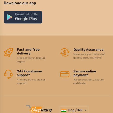
Download our app
Download on the
Google Play
Fast and free
Quality Assurance
delivery
We assure you the best of
quality products/items
Free delivery in Siliguri
region
24/7 customer
Secure online
support
payment
Friendly 24/7 customer
We possess SSL / Secure
support
certificate
Eng / INR