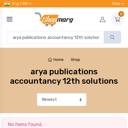
Eng / INR
View
0
Home
Shop
arya publications
accountancy 12th solutions
No items found.