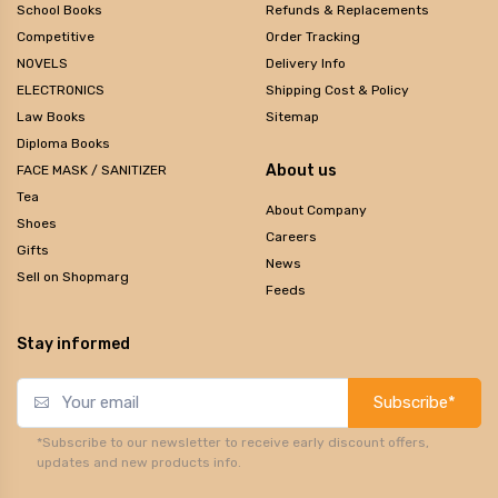
School Books
Refunds & Replacements
Competitive
Order Tracking
NOVELS
Delivery Info
ELECTRONICS
Shipping Cost & Policy
Law Books
Sitemap
Diploma Books
About us
FACE MASK / SANITIZER
Tea
About Company
Shoes
Careers
Gifts
News
Sell on Shopmarg
Feeds
Stay informed
Subscribe*
*Subscribe to our newsletter to receive early discount offers,
updates and new products info.