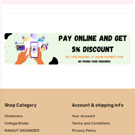
Shop Category
Account & shipping info
Stationery
Your Account
College Books
Terms and Conditions
MAKAUT ORGANIZER
Privacy Policy