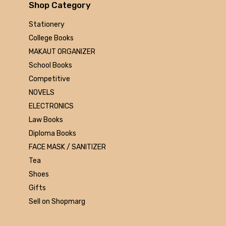
Arihant
Shop Category
MAKAUT
Stationery
Made Easy
College Books
MC Graw Hill
MAKAUT ORGANIZER
Bharati Bhawan
School Books
Camlin
Competitive
Faber-castell
NOVELS
Polo
ELECTRONICS
Shuchitra Prakashan
Law Books
U.N.Dhur & sons
Diploma Books
ARYA PUBLICATIONS
FACE MASK / SANITIZER
Kalyani Publishers
Tea
Mc Graw Hill Education
Shoes
Apsara
Gifts
Doms
Sell on Shopmarg
linc
morex