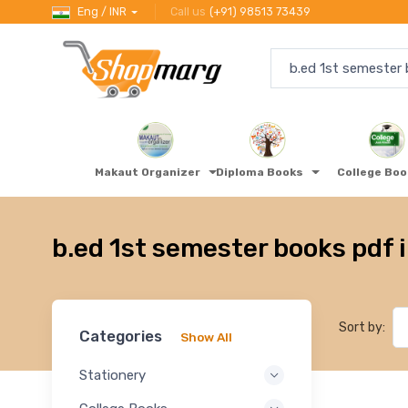
Eng / INR
Call us
(+91) 98513 73439
Makaut Organizer
Diploma Books
College Bo
b.ed 1st semester books pdf 
Sort by:
Categories
Show All
Stationery