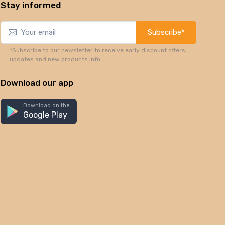
Stay informed
Subscribe*
*Subscribe to our newsletter to receive early discount offers,
updates and new products info.
Download our app
Download on the
Google Play