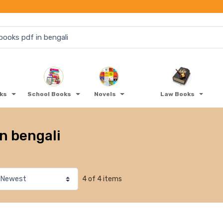
oks
School Books
Novels
Law Books
in bengali
4 of 4 items