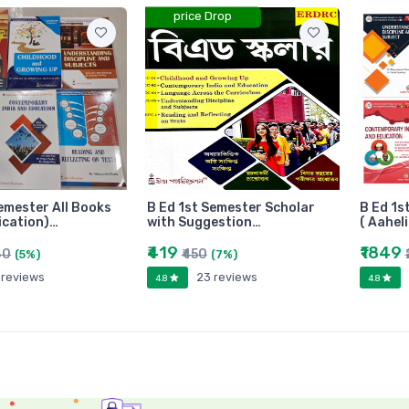
price Drop
emester All Books
B Ed 1st Semester Scholar
B Ed 1s
ication)…
with Suggestion…
( Aahel
₹419
₹1849
80
₹450
(5%)
(7%)
 reviews
23 reviews
4.8
4.8