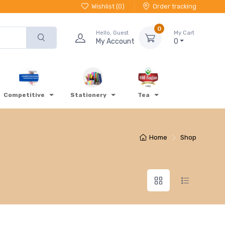
Wishlist (
0
)
Order tracking
0
Hello, Guest
My Cart
My Account
0
Competitive
Stationery
Tea
Home
Shop