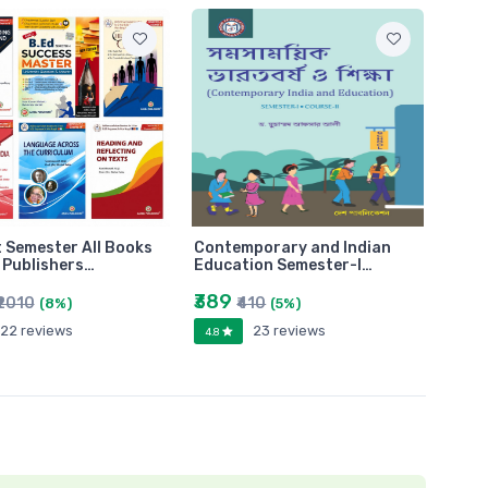
t Semester All Books
Contemporary and Indian
i Publishers…
Education Semester-I…
₹389
₹2010
₹410
(8%)
(5%)
22 reviews
23 reviews
4.8