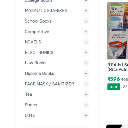
College Books
MAKAUT ORGANIZER
School Books
Competitive
NOVELS
ELECTRONICS
Law Books
B Ed 1st S
(Rita Publ
Diploma Books
₹1596
₹16
FACE MASK / SANITIZER
22
4.8
Tea
Shoes
Gifts