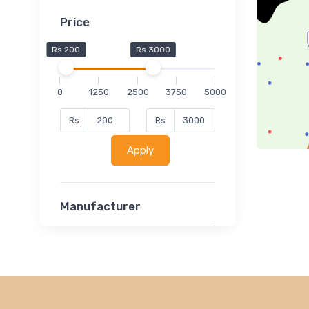
Price
Rs 200
Rs 3000
0
1250
2500
3750
5000
Rs
Rs
Apply
Manufacturer
Lucent
Classsmate
Disha
MATRIX (Polytechnic)