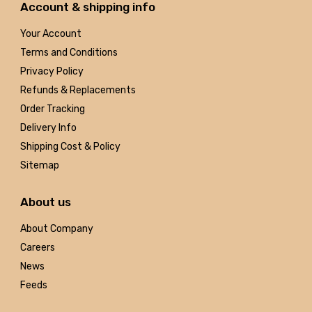
Account & shipping info
Your Account
Terms and Conditions
Privacy Policy
Refunds & Replacements
Order Tracking
Delivery Info
Shipping Cost & Policy
Sitemap
About us
About Company
Careers
News
Feeds