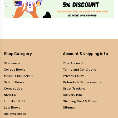
Shop Category
Account & shipping info
Stationery
Your Account
College Books
Terms and Conditions
MAKAUT ORGANIZER
Privacy Policy
School Books
Refunds & Replacements
Competitive
Order Tracking
NOVELS
Delivery Info
ELECTRONICS
Shipping Cost & Policy
Law Books
Sitemap
Diploma Books