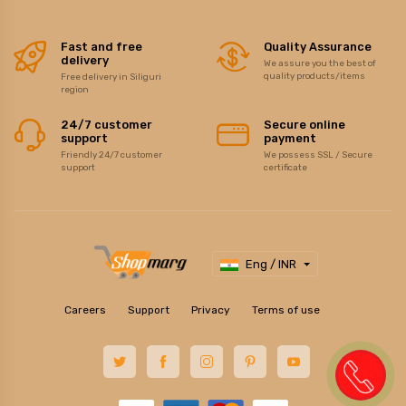
Fast and free
Quality Assurance
delivery
We assure you the best of
quality products/items
Free delivery in Siliguri
region
24/7 customer
Secure online
support
payment
Friendly 24/7 customer
We possess SSL / Secure
support
certificate
Eng / INR
Careers
Support
Privacy
Terms of use