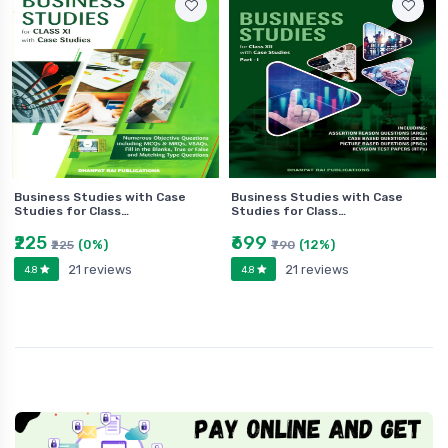
Business Studies with Case
Business Studies with Case
Studies for Class…
Studies for Class…
₹225
₹699
(0%)
(12%)
₹225
₹790
21 reviews
21 reviews
4.8
4.8