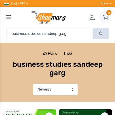
Eng / INR
View
0
Home
Shop
business studies sandeep
garg