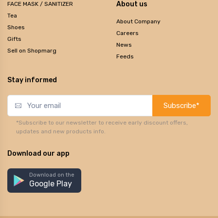
About us
FACE MASK / SANITIZER
Tea
About Company
Shoes
Careers
Gifts
News
Sell on Shopmarg
Feeds
Stay informed
Subscribe*
*Subscribe to our newsletter to receive early discount offers,
updates and new products info.
Download our app
Download on the
Google Play