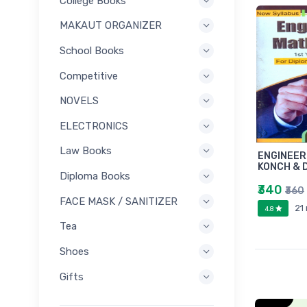
College Books
MAKAUT ORGANIZER
School Books
Competitive
NOVELS
ELECTRONICS
Law Books
ENGINEER
KONCH & 
Diploma Books
₹340
₹360
FACE MASK / SANITIZER
21
4.8
Tea
Shoes
Gifts