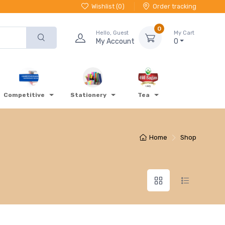
Wishlist (
0
)
Order tracking
0
Hello, Guest
My Cart
My Account
0
Competitive
Stationery
Tea
Home
Shop