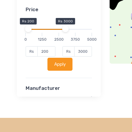
Price
Rs 200
Rs 3000
0
1250
2500
3750
5000
Rs
Rs
Apply
Manufacturer
Lucent
Classsmate
Disha
MATRIX (Polytechnic)