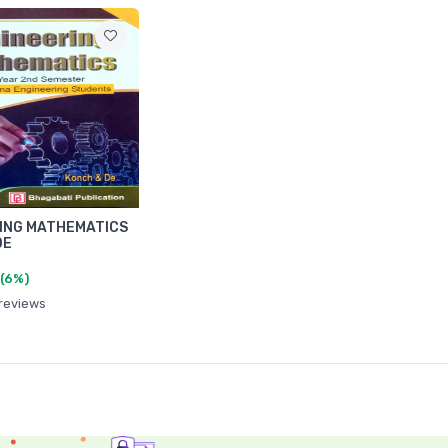
ING MATHEMATICS
DE
(6%)
 reviews