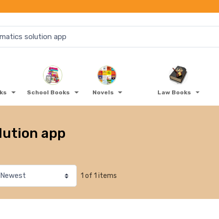
oks
School Books
Novels
Law Books
lution app
1 of 1 items