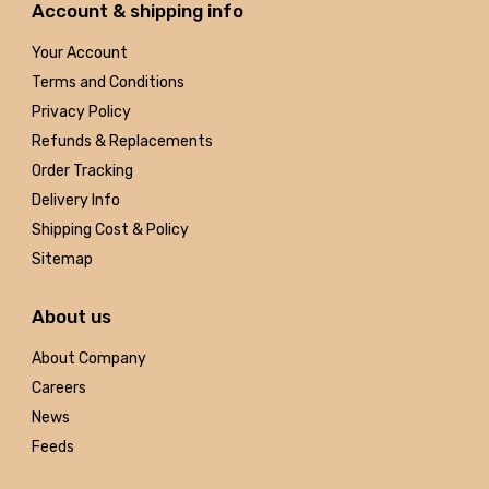
Account & shipping info
Your Account
Terms and Conditions
Privacy Policy
Refunds & Replacements
Order Tracking
Delivery Info
Shipping Cost & Policy
Sitemap
About us
About Company
Careers
News
Feeds