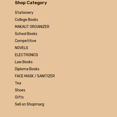
Arihant
Shop Category
MAKAUT
Stationery
Made Easy
College Books
MC Graw Hill
MAKAUT ORGANIZER
Bharati Bhawan
School Books
Camlin
Competitive
Faber-castell
NOVELS
Polo
ELECTRONICS
Shuchitra Prakashan
Law Books
U.N.Dhur & sons
Diploma Books
ARYA PUBLICATIONS
FACE MASK / SANITIZER
Kalyani Publishers
Tea
Mc Graw Hill Education
Shoes
Apsara
Gifts
Doms
Sell on Shopmarg
linc
morex