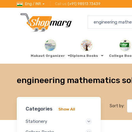
Eng / INR
Call us
(+91) 98513 73439
Makaut Organizer
Diploma Books
College Bo
engineering mathematics so
Sort by:
Categories
Show All
Stationery