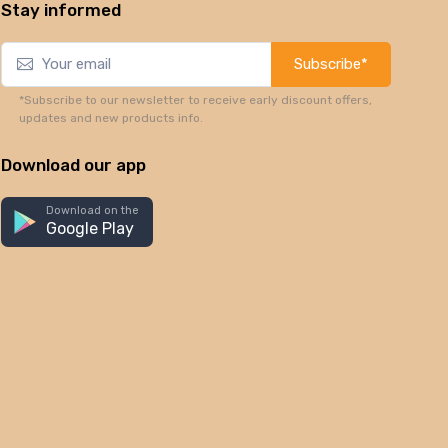
Stay informed
Subscribe*
*Subscribe to our newsletter to receive early discount offers,
updates and new products info.
Download our app
Download on the
Google Play