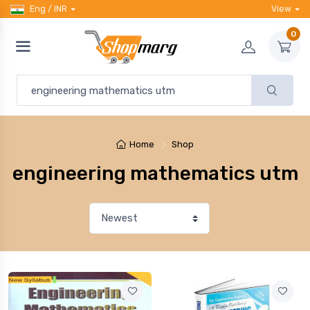
Eng / INR
View
0
Home
Shop
engineering mathematics utm