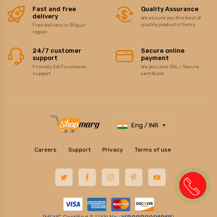
Fast and free
Quality Assurance
delivery
We assure you the best of
quality products/items
Free delivery in Siliguri
region
24/7 customer
Secure online
support
payment
Friendly 24/7 customer
We possess SSL / Secure
support
certificate
Eng / INR
Careers
Support
Privacy
Terms of use