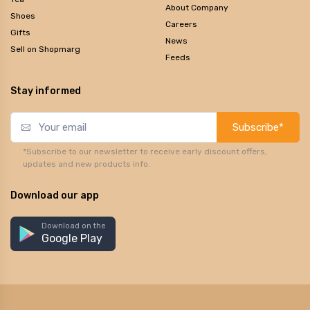
About Company
Shoes
Careers
Gifts
News
Sell on Shopmarg
Feeds
Stay informed
Subscribe*
*Subscribe to our newsletter to receive early discount offers,
updates and new products info.
Download our app
Download on the
Google Play