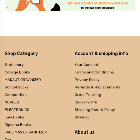
Shop Category
Account & shipping info
Stationery
Your Account
College Books
Terms and Conditions
MAKAUT ORGANIZER
Privacy Policy
School Books
Refunds & Replacements
Competitive
Order Tracking
NOVELS
Delivery Info
ELECTRONICS
Shipping Cost & Policy
Law Books
Sitemap
Diploma Books
About us
FACE MASK / SANITIZER
Tea