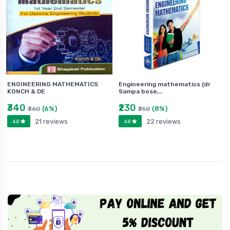
ENGINEERING MATHEMATICS
Engineering mathematics (dr
KONCH & DE
Sampa bose,…
₹340
₹230
(6%)
(8%)
₹360
₹250
21 reviews
22 reviews
4.8
4.8