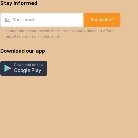
Stay informed
Subscribe*
*Subscribe to our newsletter to receive early discount offers,
updates and new products info.
Download our app
Download on the
Google Play