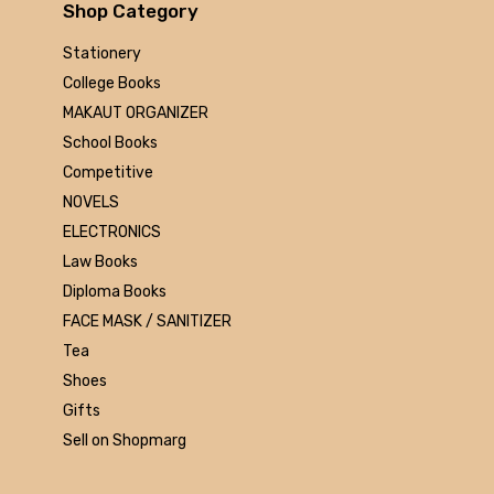
Arihant
Shop Category
MAKAUT
Stationery
Made Easy
College Books
MC Graw Hill
MAKAUT ORGANIZER
Bharati Bhawan
School Books
Camlin
Competitive
Faber-castell
NOVELS
Polo
ELECTRONICS
Shuchitra Prakashan
Law Books
U.N.Dhur & sons
Diploma Books
ARYA PUBLICATIONS
FACE MASK / SANITIZER
Kalyani Publishers
Tea
Mc Graw Hill Education
Shoes
Apsara
Gifts
Doms
Sell on Shopmarg
linc
morex