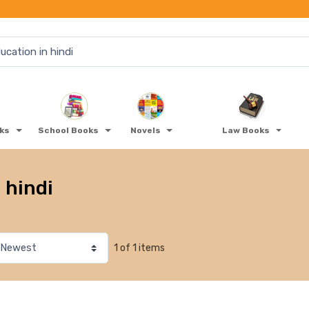
oks
School Books
Novels
Law Books
 hindi
1 of 1 items