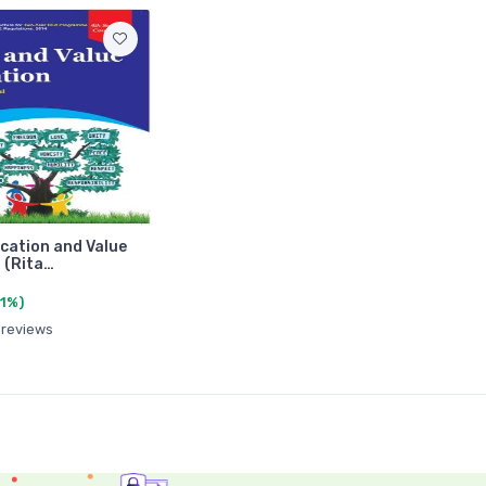
cation and Value
 (Rita…
(1%)
 reviews