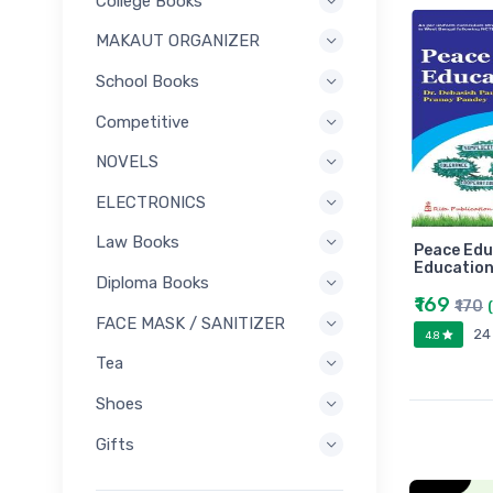
College Books
MAKAUT ORGANIZER
School Books
Competitive
NOVELS
ELECTRONICS
Law Books
Peace Edu
Education
Diploma Books
₹169
₹170
FACE MASK / SANITIZER
24
4.8
Tea
Shoes
Gifts