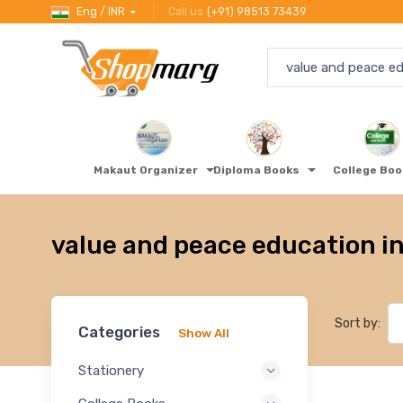
Eng / INR
Call us
(+91) 98513 73439
Makaut Organizer
Diploma Books
College Bo
value and peace education in
Sort by:
Categories
Show All
Stationery