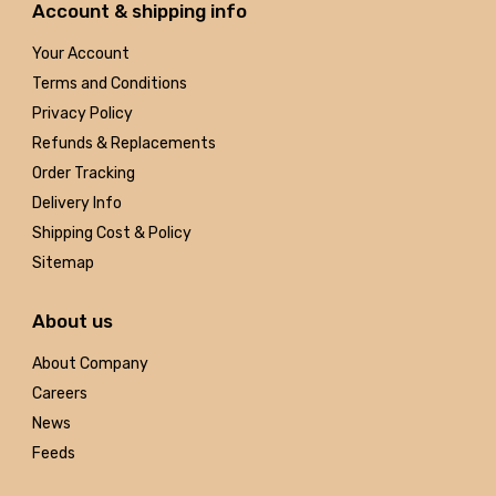
Account & shipping info
Your Account
Terms and Conditions
Privacy Policy
Refunds & Replacements
Order Tracking
Delivery Info
Shipping Cost & Policy
Sitemap
About us
About Company
Careers
News
Feeds