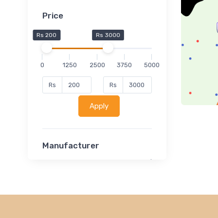
Price
Rs 200
Rs 3000
0
1250
2500
3750
5000
Rs
Rs
Apply
Manufacturer
Lucent
Classsmate
Disha
MATRIX (Polytechnic)