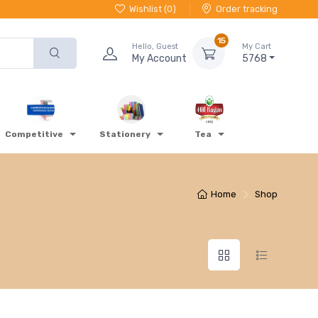
Wishlist (
0
)
Order tracking
15
Hello, Guest
My Cart
My Account
5768
Competitive
Stationery
Tea
Home
Shop