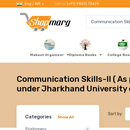
Eng / INR
Call us
(+91) 98513 73439
Makaut Organizer
Diploma Books
College Bo
Communication Skills-II ( As 
under Jharkhand University 
Sort by:
Categories
Show All
Stationery