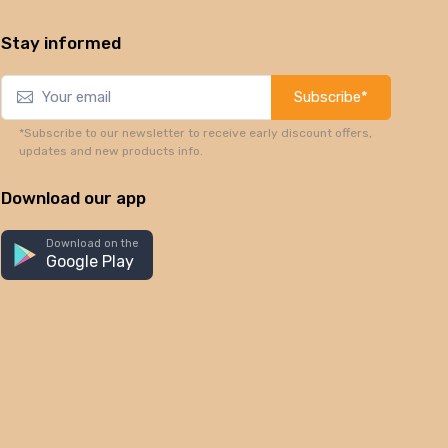
Stay informed
Subscribe*
*Subscribe to our newsletter to receive early discount offers,
updates and new products info.
Download our app
Download on the
Google Play