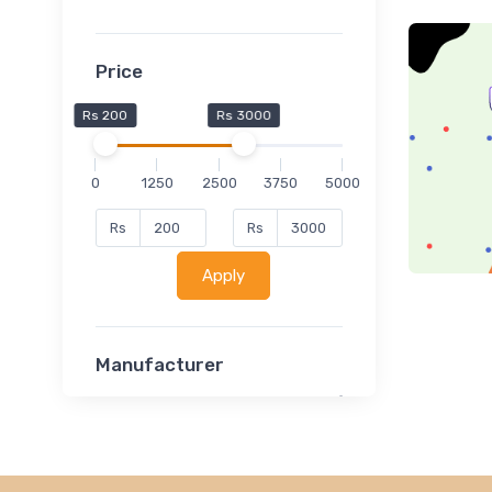
Price
Rs 200
Rs 3000
0
1250
2500
3750
5000
Rs
Rs
Apply
Manufacturer
Lucent
Classsmate
Disha