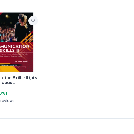
ion Skills-II ( As
yllabus…
(0%)
 reviews