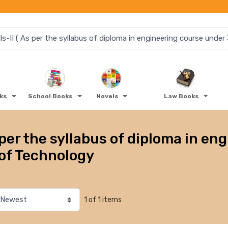
oks
School Books
Novels
Law Books
per the syllabus of diploma in en
of Technology
1 of 1 items