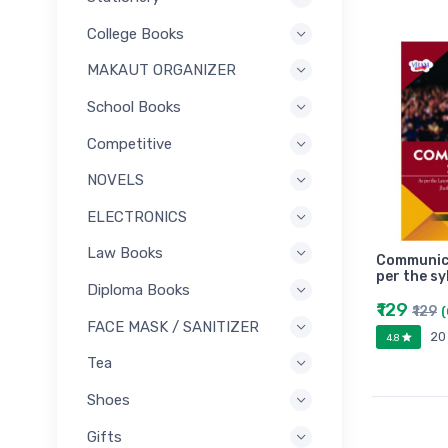
College Books
MAKAUT ORGANIZER
School Books
Competitive
NOVELS
ELECTRONICS
Law Books
Communicat
per the s
Diploma Books
₹129
₹129
FACE MASK / SANITIZER
20
4.8
Tea
Shoes
Gifts