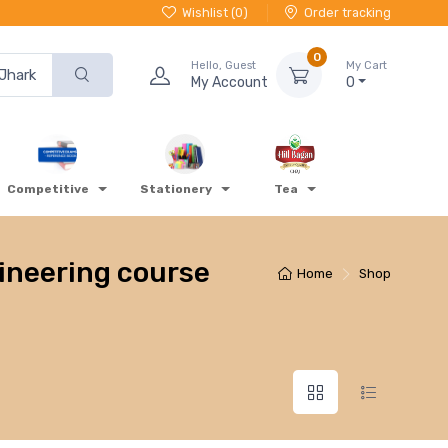
Wishlist (
0
)
Order tracking
0
Hello, Guest
My Cart
My Account
0
Competitive
Stationery
Tea
gineering course
Home
Shop