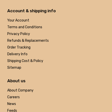
Account & shipping info
Your Account
Terms and Conditions
Privacy Policy
Refunds & Replacements
Order Tracking
Delivery Info
Shipping Cost & Policy
Sitemap
About us
About Company
Careers
News
Feeds