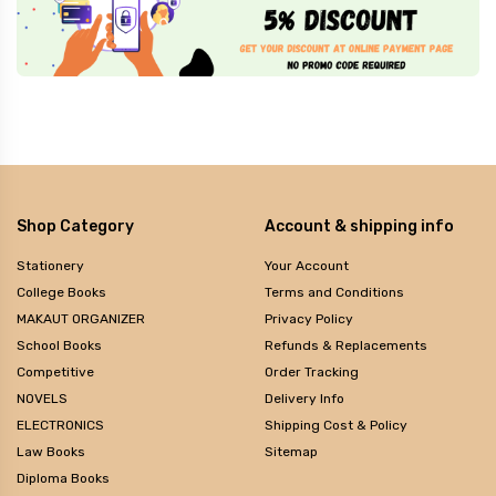
Shop Category
Account & shipping info
Stationery
Your Account
College Books
Terms and Conditions
MAKAUT ORGANIZER
Privacy Policy
School Books
Refunds & Replacements
Competitive
Order Tracking
NOVELS
Delivery Info
ELECTRONICS
Shipping Cost & Policy
Law Books
Sitemap
Diploma Books