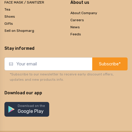
About us
FACE MASK / SANITIZER
Tea
About Company
Shoes
Careers
Gifts
News
Sell on Shopmarg
Feeds
Stay informed
Subscribe*
*Subscribe to our newsletter to receive early discount offers,
updates and new products info.
Download our app
Download on the
Google Play