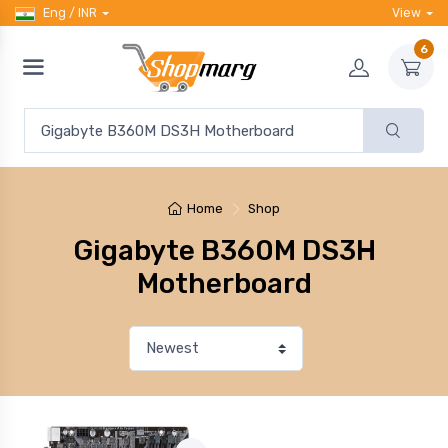
Eng / INR
View
6
Home
Shop
Gigabyte B360M DS3H
Motherboard