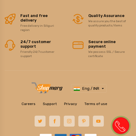
Fast and free
Quality Assurance
delivery
We assure you the best of
quality products/items
Free delivery in Siliguri
region
24/7 customer
Secure online
support
payment
Friendly 24/7 customer
We possess SSL / Secure
support
certificate
Eng / INR
Careers
Support
Privacy
Terms of use