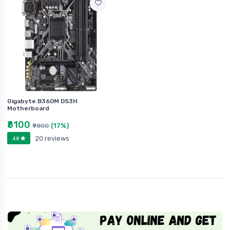
Gigabyte B360M DS3H
Motherboard
₹8100
(17%)
₹9800
20 reviews
4.8