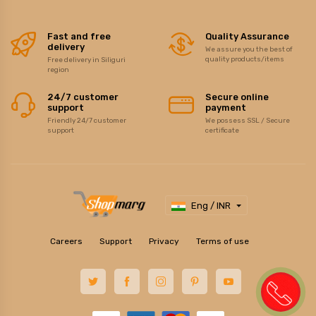
Fast and free
Quality Assurance
delivery
We assure you the best of
quality products/items
Free delivery in Siliguri
region
24/7 customer
Secure online
support
payment
Friendly 24/7 customer
We possess SSL / Secure
support
certificate
Eng / INR
Careers
Support
Privacy
Terms of use