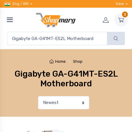
Eng / INR
View
3
Home
Shop
Gigabyte GA-G41MT-ES2L
Motherboard