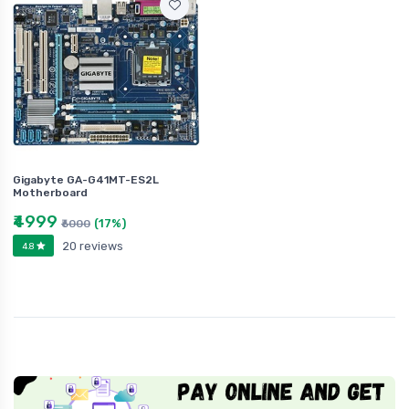
Gigabyte GA-G41MT-ES2L
Motherboard
₹4999
(17%)
₹6000
20 reviews
4.8