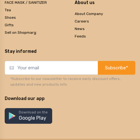
About us
FACE MASK / SANITIZER
Tea
About Company
Shoes
Careers
Gifts
News
Sell on Shopmarg
Feeds
Stay informed
Subscribe*
*Subscribe to our newsletter to receive early discount offers,
updates and new products info.
Download our app
Download on the
Google Play