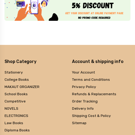
Shop Category
Account & shipping info
Stationery
Your Account
College Books
Terms and Conditions
MAKAUT ORGANIZER
Privacy Policy
School Books
Refunds & Replacements
Competitive
Order Tracking
NOVELS
Delivery Info
ELECTRONICS
Shipping Cost & Policy
Law Books
Sitemap
Diploma Books