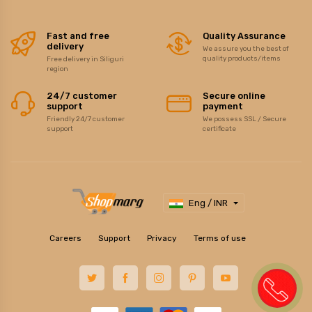
Fast and free
Quality Assurance
delivery
We assure you the best of
quality products/items
Free delivery in Siliguri
region
24/7 customer
Secure online
support
payment
Friendly 24/7 customer
We possess SSL / Secure
support
certificate
Eng / INR
Careers
Support
Privacy
Terms of use