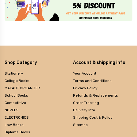
Shop Category
Account & shipping info
Stationery
Your Account
College Books
Terms and Conditions
MAKAUT ORGANIZER
Privacy Policy
School Books
Refunds & Replacements
Competitive
Order Tracking
NOVELS
Delivery Info
ELECTRONICS
Shipping Cost & Policy
Law Books
Sitemap
Diploma Books