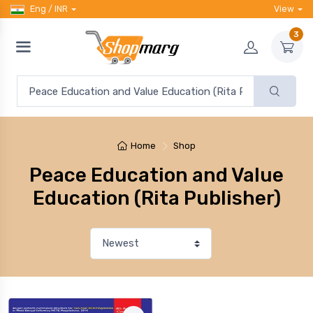
Eng / INR
View
3
Home
Shop
Peace Education and Value
Education (Rita Publisher)