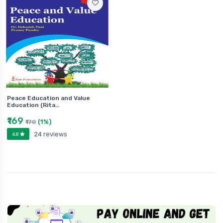
Peace Education and Value
Education (Rita…
₹169
(1%)
₹170
24 reviews
4.8