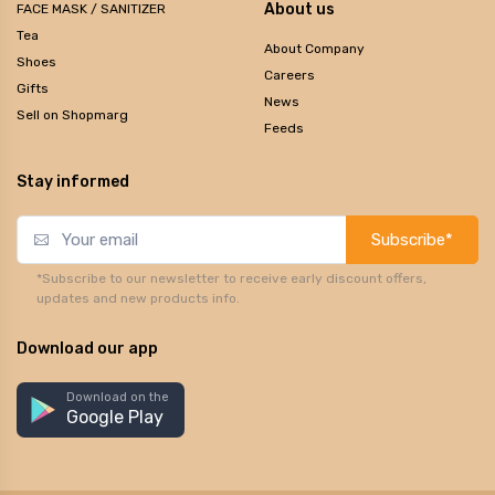
About us
FACE MASK / SANITIZER
Tea
About Company
Shoes
Careers
Gifts
News
Sell on Shopmarg
Feeds
Stay informed
Subscribe*
*Subscribe to our newsletter to receive early discount offers,
updates and new products info.
Download our app
Download on the
Google Play