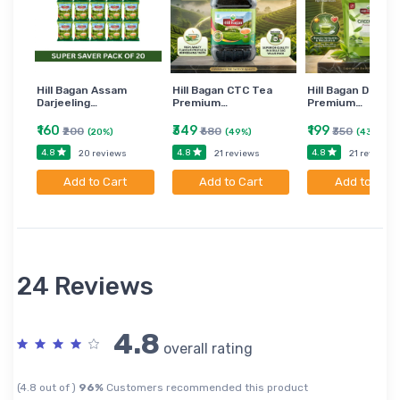
Hill Bagan Assam
Hill Bagan CTC Tea
Hill Bagan Darjee
Darjeeling…
Premium…
Premium…
₹160
₹349
₹199
₹200
₹680
₹350
(20%)
(49%)
(43%)
4.8
4.8
4.8
20 reviews
21 reviews
21 reviews
Add to Cart
Add to Cart
Add to Cart
24 Reviews
4.8
overall rating
(4.8 out of )
96%
Customers recommended this product