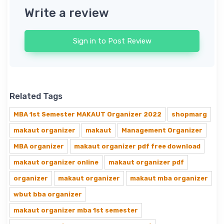
Write a review
Sign in to Post Review
Related Tags
MBA 1st Semester MAKAUT Organizer 2022
shopmarg
makaut organizer
makaut
Management Organizer
MBA organizer
makaut organizer pdf free download
makaut organizer online
makaut organizer pdf
organizer
makaut organizer
makaut mba organizer
wbut bba organizer
makaut organizer mba 1st semester