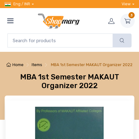
Eng / INR
View
3
Home
Items
MBA 1st Semester MAKAUT Organizer 2022
MBA 1st Semester MAKAUT
Organizer 2022