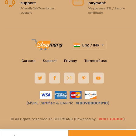
support
payment
Friendly 24/7 customer
We possess SSL / Secure
support
certificate
Eng / INR
Careers
Support
Privacy
Terms of use
(MSME Certified & UAN No :
WB09D0001918
)
© All rights reserved To SHOPMARG (Powered by-
VINIT GROUP
).