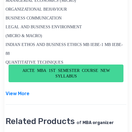
MANAGERIAL ECONOMICS (MICRO)
ORGANIZATIONAL BEHAVIOUR
BUSINESS COMMUNICATION
LEGAL AND BUSINESS ENVIRONMENT
(MICRO & MACRO)
INDIAN ETHOS AND BUSINESS ETHICS MB IEBE-1 MB IEBE-
88
QUANTITATIVE TECHNIQUES
AICTE MBA 1ST SEMESTER COURSE NEW
SYLLABUS
View More
Related Products
of
MBA organizer