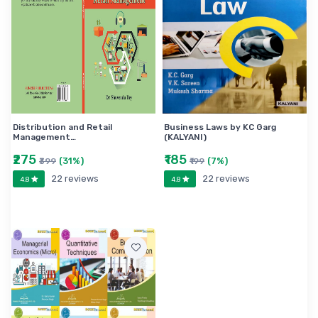
Distribution and Retail
Business Laws by KC Garg
Management…
(KALYANI)
₹275
₹185
(31%)
(7%)
₹399
₹199
22 reviews
22 reviews
4.8
4.8