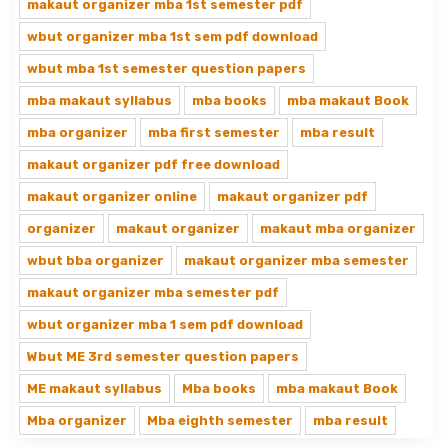
makaut organizer mba 1st semester pdf
wbut organizer mba 1st sem pdf download
wbut mba 1st semester question papers
mba makaut syllabus
mba books
mba makaut Book
mba organizer
mba first semester
mba result
makaut organizer pdf free download
makaut organizer online
makaut organizer pdf
organizer
makaut organizer
makaut mba organizer
wbut bba organizer
makaut organizer mba semester
makaut organizer mba semester pdf
wbut organizer mba 1 sem pdf download
Wbut ME 3rd semester question papers
ME makaut syllabus
Mba books
mba makaut Book
Mba organizer
Mba eighth semester
mba result