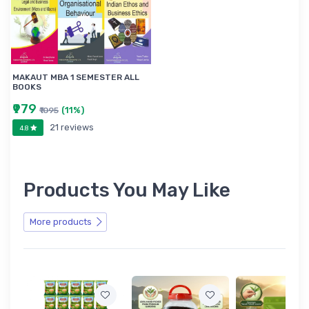
MAKAUT MBA 1 SEMESTER ALL
BOOKS
₹979
(11%)
₹1095
21 reviews
4.8
Products You May Like
More products