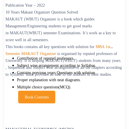
Publication Year – 2022
10 Years Makaut Organizer Question Solved
MAKAUT
(WBUT) Organizer is a book which guides
Management/Engineering students to get good marks
in MAKAUT(WBUT) semester Examinations. It’s work as a key to
score well in all semesters.
This books contains all key questions with solution for
MBA 1st
Semester MAKAUT Organizer
is organised by reputed professors of
Contribution of reputed professors.
University. It is helping MAKAUT(WBUT) students from many years.
Subject wise arrangement according to Syllabus.
, Sequential and Subject wise arrangement of all the chapters according
Contains previous years Questions with solution.
to Syllabus must provides an ease to the students in their studies.
Proper explanation with neat diagrams.
Multiple choice questions(MCQ).
Book Contents