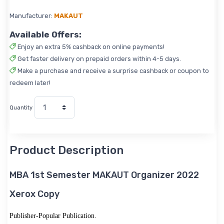
Manufacturer:
MAKAUT
Available Offers:
Enjoy an extra 5% cashback on online payments!
Get faster delivery on prepaid orders within 4-5 days.
Make a purchase and receive a surprise cashback or coupon to
redeem later!
Quantity
Product Description
MBA 1st Semester MAKAUT Organizer 2022
Xerox Copy
Publisher-Popular Publication.