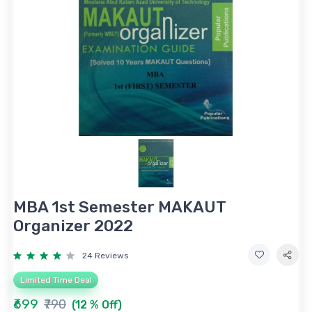
MBA 1st Semester MAKAUT
Organizer 2022
24 Reviews
Limited Time Deal
₹699
₹790
(12 % Off)