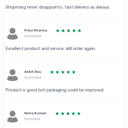
Shopmarg never disappoints, fast delivery as always.
Priya Sharma
24/07/2024
Excellent product and service. Will order again.
Ankit Roy
20/07/2024
Product is good but packaging could be improved.
Neha Kumari
11/07/2024