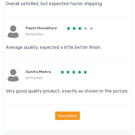
Overall satisfied, but expected faster shipping.
Payel Choudhury
14/06/2024
Average quality, expected a little better finish.
Sunita Mishra
21/10/2023
Very good quality product, exactly as shown in the picture.
View More