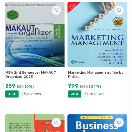
MBA 2nd Semester MAKAUT
Marketing Management 16e by
Organizer 2023
Philip…
₹759
₹799
(9%)
(24%)
₹830
₹1050
23 reviews
22 reviews
4.8
4.8