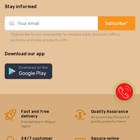
Stay informed
Subscribe*
*Subscribe to our newsletter to receive early discount offers,
updates and new products info.
Download our app
Download on the
Google Play
Fast and free
Quality Assurance
delivery
We assure you the best of
quality products/items
Free delivery in Siliguri
region
24/7 customer
Secure online