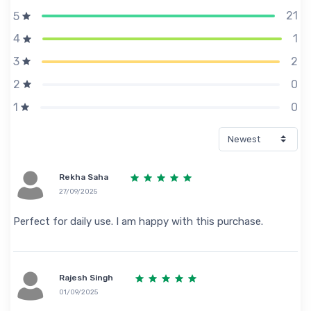
21
5
1
4
2
3
0
2
0
1
Rekha Saha
27/09/2025
Perfect for daily use. I am happy with this purchase.
Rajesh Singh
01/09/2025