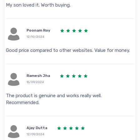
My son loved it. Worth buying.
Poonam Roy
12/10/2024
Good price compared to other websites. Value for money.
Ramesh Jha
15/09/2024
The product is genuine and works really well.
Recommended.
Ajay Dutta
12/09/2024