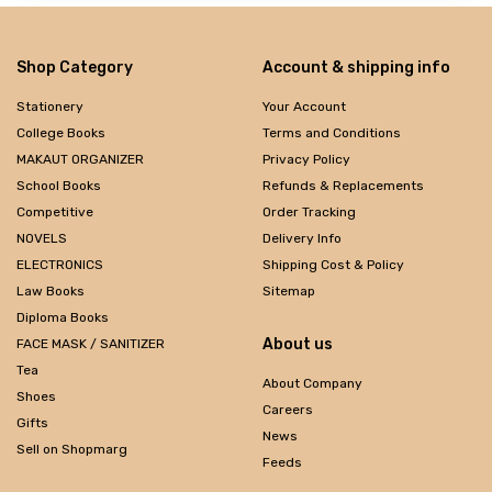
Shop Category
Account & shipping info
Stationery
Your Account
College Books
Terms and Conditions
MAKAUT ORGANIZER
Privacy Policy
School Books
Refunds & Replacements
Competitive
Order Tracking
NOVELS
Delivery Info
ELECTRONICS
Shipping Cost & Policy
Law Books
Sitemap
Diploma Books
About us
FACE MASK / SANITIZER
Tea
About Company
Shoes
Careers
Gifts
News
Sell on Shopmarg
Feeds