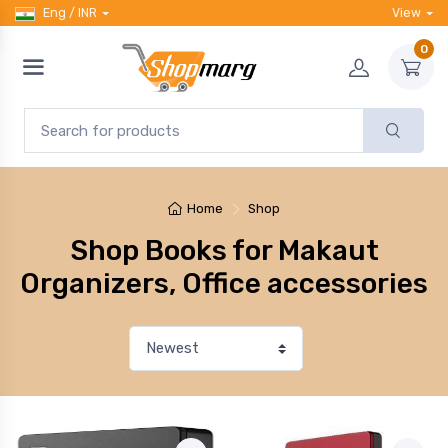
Eng / INR
View
0
Home
Shop
Shop Books for Makaut
Organizers, Office accessories