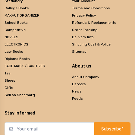
Stationery
Your Account
College Books
Terms and Conditions
MAKAUT ORGANIZER
Privacy Policy
School Books
Refunds & Replacements
Competitive
Order Tracking
NOVELS
Delivery Info
ELECTRONICS
Shipping Cost & Policy
Law Books
Sitemap
Diploma Books
About us
FACE MASK / SANITIZER
Tea
About Company
Shoes
Careers
Gifts
News
Sell on Shopmarg
Feeds
Stay informed
Subscribe*