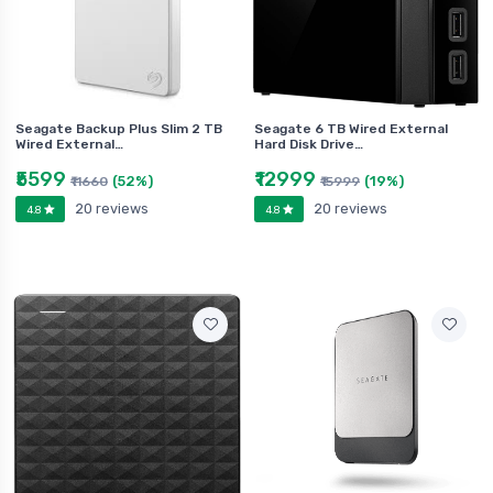
Seagate Backup Plus Slim 2 TB
Seagate 6 TB Wired External
Wired External…
Hard Disk Drive…
₹5599
₹12999
(52%)
(19%)
₹11660
₹15999
20 reviews
20 reviews
4.8
4.8