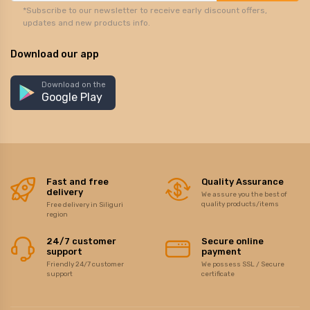
*Subscribe to our newsletter to receive early discount offers,
updates and new products info.
Download our app
Download on the
Google Play
Fast and free
Quality Assurance
delivery
We assure you the best of
quality products/items
Free delivery in Siliguri
region
24/7 customer
Secure online
support
payment
Friendly 24/7 customer
We possess SSL / Secure
support
certificate