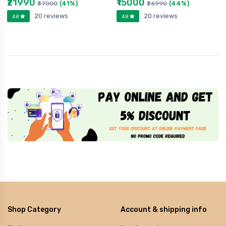
₹21990
₹15000
(41%)
(44%)
₹37000
₹26990
20 reviews
20 reviews
4.8
4.8
Shop Category
Account & shipping info