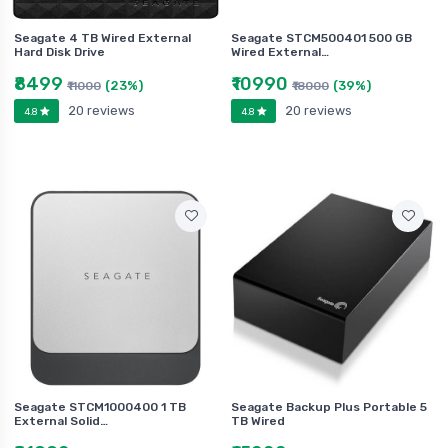
Seagate 4 TB Wired External
Seagate STCM500401 500 GB
Hard Disk Drive
Wired External…
₹8499
₹10990
(23%)
(39%)
₹11000
₹18000
20 reviews
20 reviews
4.8
4.8
Seagate STCM1000400 1 TB
Seagate Backup Plus Portable 5
External Solid…
TB Wired