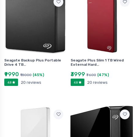
Seagate Backup Plus Portable
Seagate Plus Slim 1 TB Wired
Drive 4 TB…
External Hard…
₹9990
₹3999
(45%)
(47%)
₹18000
₹7600
20 reviews
20 reviews
4.8
4.8