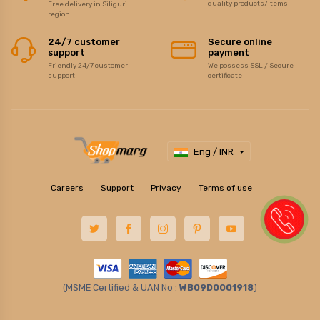
quality products/items
Free delivery in Siliguri
region
24/7 customer
Secure online
support
payment
Friendly 24/7 customer
We possess SSL / Secure
support
certificate
Eng / INR
Careers
Support
Privacy
Terms of use
(MSME Certified & UAN No :
WB09D0001918
)