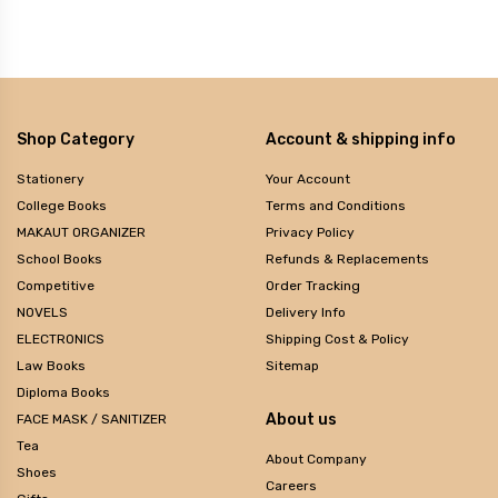
Shop Category
Account & shipping info
Stationery
Your Account
College Books
Terms and Conditions
MAKAUT ORGANIZER
Privacy Policy
School Books
Refunds & Replacements
Competitive
Order Tracking
NOVELS
Delivery Info
ELECTRONICS
Shipping Cost & Policy
Law Books
Sitemap
Diploma Books
About us
FACE MASK / SANITIZER
Tea
About Company
Shoes
Careers