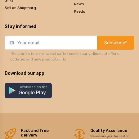
Gifts
News
Sell on Shopmarg
Feeds
Stay informed
Subscribe*
*Subscribe to our newsletter to receive early discount offers,
updates and new products info.
Download our app
Download on the
Google Play
Fast and free
Quality Assurance
delivery
We assure you the best of