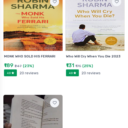
MONK WHO SOLD HIS FERRARI
Who Will Cry When You Die 2023
₹189
₹131
(23%)
(25%)
₹247
₹175
20 reviews
20 reviews
4.8
4.8