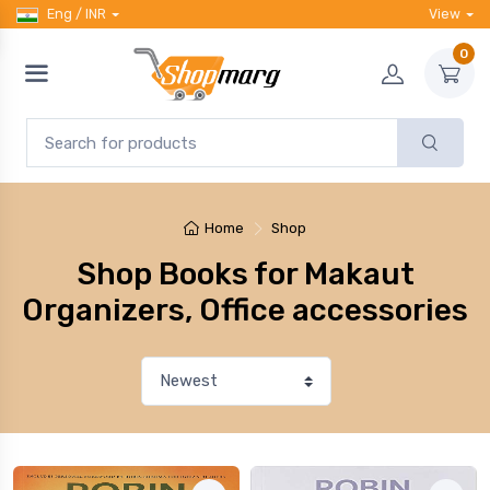
Eng / INR
View
0
Home
Shop
Shop Books for Makaut
Organizers, Office accessories