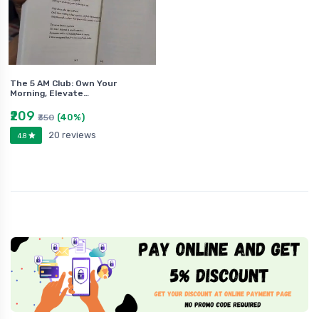
The 5 AM Club: Own Your
Morning, Elevate…
₹209
(40%)
₹350
20 reviews
4.8