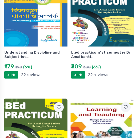
Understanding Discipline and
b.ed practicum1st semester Dr
Subject 1st…
Amal kanti…
₹179
₹309
(6%)
(6%)
₹190
₹330
22 reviews
22 reviews
4.8
4.8