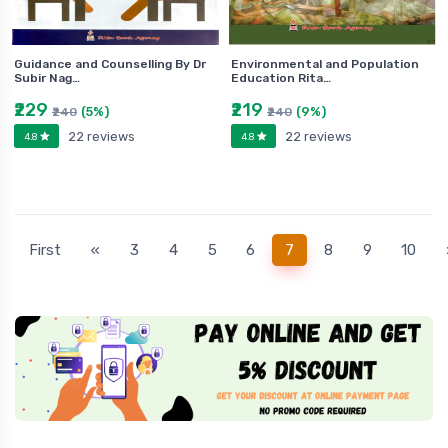
Guidance and Counselling By Dr
Environmental and Population
Subir Nag…
Education Rita…
₹229
₹219
(5%)
(9%)
₹240
₹240
22 reviews
22 reviews
4.8
4.8
(current)
First
«
3
4
5
6
7
8
9
10