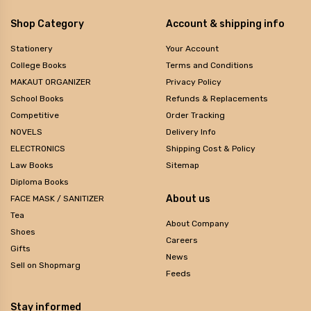
Shop Category
Account & shipping info
Stationery
Your Account
College Books
Terms and Conditions
MAKAUT ORGANIZER
Privacy Policy
School Books
Refunds & Replacements
Competitive
Order Tracking
NOVELS
Delivery Info
ELECTRONICS
Shipping Cost & Policy
Law Books
Sitemap
Diploma Books
About us
FACE MASK / SANITIZER
Tea
About Company
Shoes
Careers
Gifts
News
Sell on Shopmarg
Feeds
Stay informed