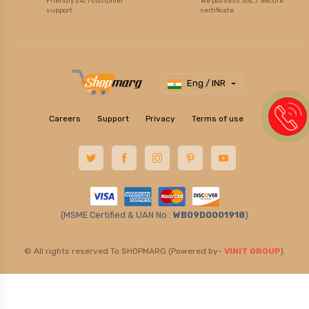
Friendly 24/7 customer
We possess SSL / Secure
support
certificate
Eng / INR
Careers
Support
Privacy
Terms of use
(MSME Certified & UAN No :
WB09D0001918
)
© All rights reserved To SHOPMARG (Powered by-
VINIT GROUP
).