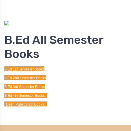
B.Ed All Semester
Books
B.Ed 1st Semester Books
B.Ed 2nd Semester Books
B.Ed 3rd Semester Books
B.Ed 4th Semester Books
Desh Publication Books