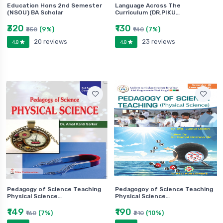
Education Hons 2nd Semester
Language Across The
(NSOU) BA Scholar
Curriculum (DR.PIKU…
₹320
₹130
(9%)
(7%)
₹350
₹140
20 reviews
23 reviews
4.8
4.8
Pedagogy of Science Teaching
Pedagogoy of Science Teaching
Physical Science…
Physical Science…
₹149
₹190
(7%)
(10%)
₹160
₹210