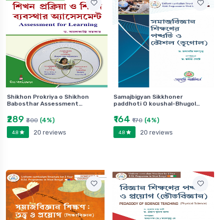
Shikhon Prokriya o Shikhon
Samajbigyan Sikkhoner
Babosthar Assessment…
paddhoti O koushal-Bhugol…
₹289
₹164
(4%)
(4%)
₹300
₹170
20 reviews
20 reviews
4.8
4.8