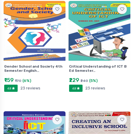
Gender School and Society 4th
Critical Understanding of ICT B
Semester English…
Ed Semester…
₹159
₹229
(6%)
(5%)
₹170
₹240
23 reviews
23 reviews
4.8
4.8