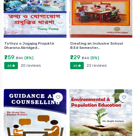
Tothyo o Jogajog Projuktir
Creating an Inclusive School
Dharona Abridged…
B.Ed Semester…
₹259
₹229
(8%)
(5%)
₹280
₹240
20 reviews
22 reviews
4.8
4.8