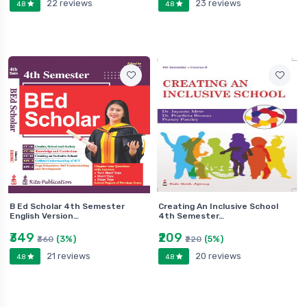
22 reviews
23 reviews
4.8
4.8
B Ed Scholar 4th Semester
Creating An Inclusive School
English Version…
4th Semester…
₹349
₹209
(3%)
(5%)
₹360
₹220
21 reviews
20 reviews
4.8
4.8