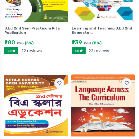
B.Ed 2nd Sem Practicum Rita
Learning and Teaching B.Ed 2nd
Publication
Semester…
₹280
₹239
(5%)
(8%)
₹295
₹260
22 reviews
22 reviews
4.8
4.8