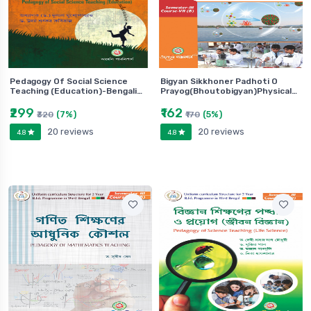
Pedagogy Of Social Science
Bigyan Sikkhoner Padhoti O
Teaching (Education)-Bengali…
Prayog(Bhoutobigyan)Physical…
₹299
₹162
(7%)
(5%)
₹320
₹170
20 reviews
20 reviews
4.8
4.8