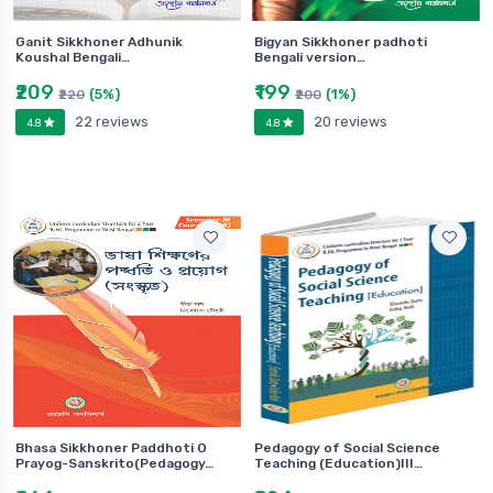
Ganit Sikkhoner Adhunik
Bigyan Sikkhoner padhoti
Koushal Bengali…
Bengali version…
₹209
₹199
(5%)
(1%)
₹220
₹200
22 reviews
20 reviews
4.8
4.8
Bhasa Sikkhoner Paddhoti O
Pedagogy of Social Science
Prayog-Sanskrito(Pedagogy…
Teaching (Education)III…