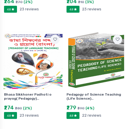
₹264
₹204
(2%)
(3%)
₹270
₹210
23 reviews
23 reviews
4.8
4.8
Bhasa Sikkhoner Padhoti o
Pedagogy of Science Teaching
prayog( Pedagogy)…
(Life Science)…
₹274
₹279
(2%)
(4%)
₹280
₹290
23 reviews
22 reviews
4.8
4.8