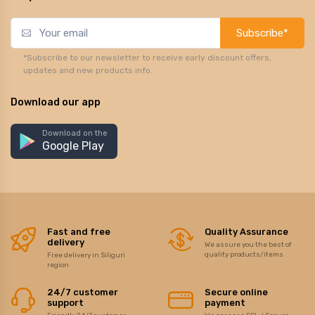
Subscribe*
*Subscribe to our newsletter to receive early discount offers,
updates and new products info.
Download our app
Download on the
Google Play
Fast and free
Quality Assurance
delivery
We assure you the best of
quality products/items
Free delivery in Siliguri
region
24/7 customer
Secure online
support
payment