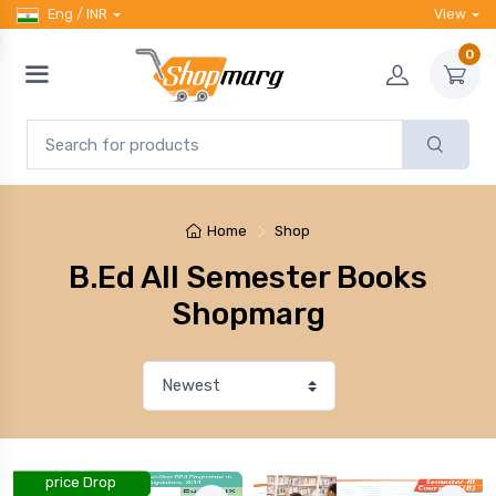
Eng / INR
View
0
Home
Shop
B.Ed All Semester Books
Shopmarg
price Drop