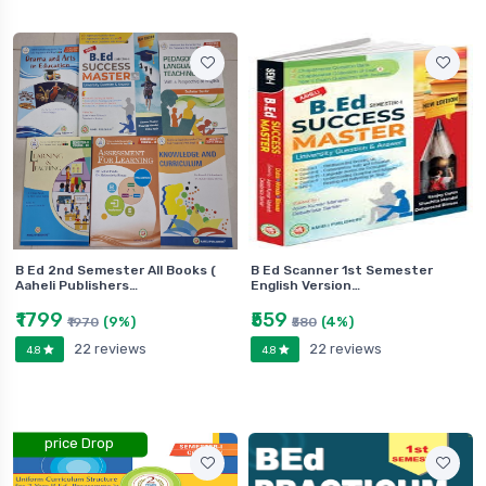
B Ed 2nd Semester All Books (
B Ed Scanner 1st Semester
Aaheli Publishers…
English Version…
₹1799
₹559
(9%)
(4%)
₹1970
₹580
22 reviews
22 reviews
4.8
4.8
price Drop