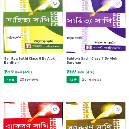
Sahitya Sathi Class 8 By Alok
Sahitya Sathi Class 7 By Alok
Bardhan
Bardhan
₹259
₹259
(4%)
(4%)
₹270
₹270
20 reviews
20 reviews
4.8
4.8