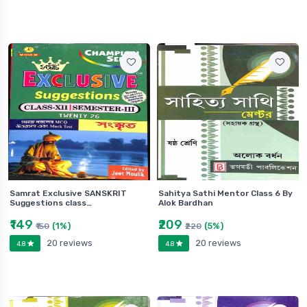
Samrat Exclusive SANSKRIT
Sahitya Sathi Mentor Class 6 By
Suggestions class…
Alok Bardhan
₹149
₹209
(1%)
(5%)
₹150
₹220
20 reviews
20 reviews
4.8
4.8