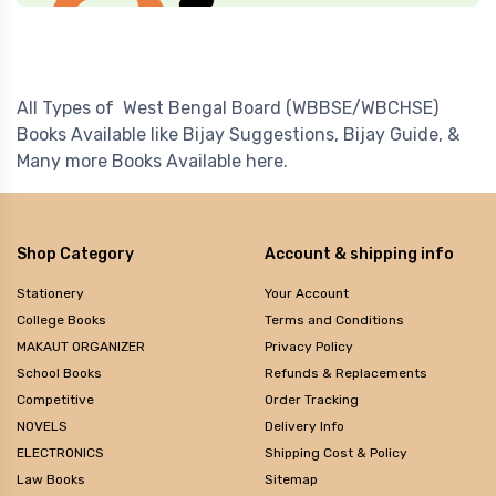
All Types of West Bengal Board (WBBSE/WBCHSE)
Books Available like Bijay Suggestions, Bijay Guide, &
Many more Books Available here.
Shop Category
Account & shipping info
Stationery
Your Account
College Books
Terms and Conditions
MAKAUT ORGANIZER
Privacy Policy
School Books
Refunds & Replacements
Competitive
Order Tracking
NOVELS
Delivery Info
ELECTRONICS
Shipping Cost & Policy
Law Books
Sitemap