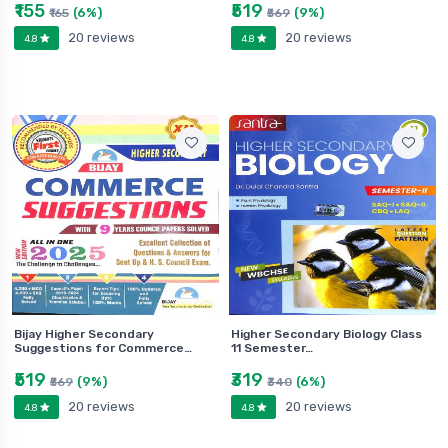
₹155
₹519
(6%)
(9%)
₹165
₹569
20 reviews
20 reviews
4.8
4.8
Bijay Higher Secondary
Higher Secondary Biology Class
Suggestions for Commerce…
11 Semester…
₹519
₹319
(9%)
(6%)
₹569
₹340
20 reviews
20 reviews
4.8
4.8