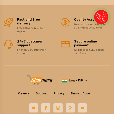
Fast and free
Quality Assurance
delivery
We assure you the best of
quality products/items
Free delivery in Siliguri
region
24/7 customer
Secure online
support
payment
Friendly 24/7 customer
We possess SSL / Secure
support
certificate
Eng / INR
Careers
Support
Privacy
Terms of use