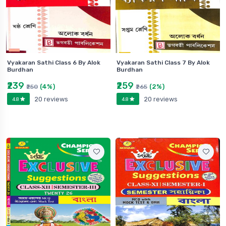
Vyakaran Sathi Class 6 By Alok
Vyakaran Sathi Class 7 By Alok
Burdhan
Burdhan
₹239
₹259
(4%)
(2%)
₹250
₹265
20 reviews
20 reviews
4.8
4.8