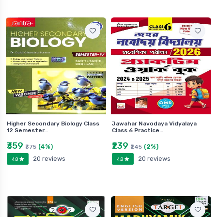
Higher Secondary Biology Class
Jawahar Navodaya Vidyalaya
12 Semester…
Class 6 Practice…
₹359
₹239
(4%)
(2%)
₹375
₹245
20 reviews
20 reviews
4.8
4.8