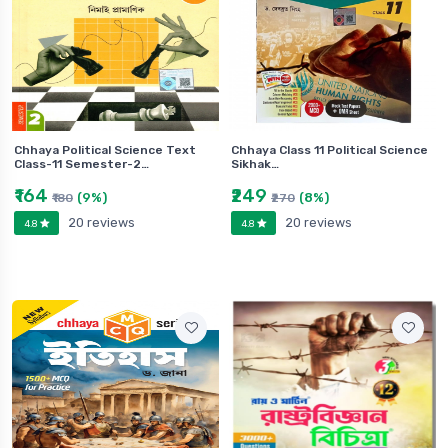
Chhaya Political Science Text
Chhaya Class 11 Political Science
Class-11 Semester-2…
Sikhak…
₹164
₹249
(9%)
(8%)
₹180
₹270
20 reviews
20 reviews
4.8
4.8