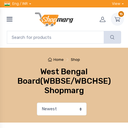
Eng / INR
View
15
Home
Shop
West Bengal
Board(WBBSE/WBCHSE)
Shopmarg