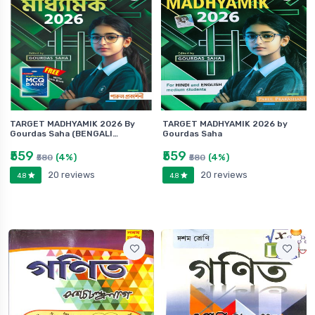
TARGET MADHYAMIK 2026 By
TARGET MADHYAMIK 2026 by
Gourdas Saha (BENGALI…
Gourdas Saha
₹559
₹559
(4%)
(4%)
₹580
₹580
20 reviews
20 reviews
4.8
4.8