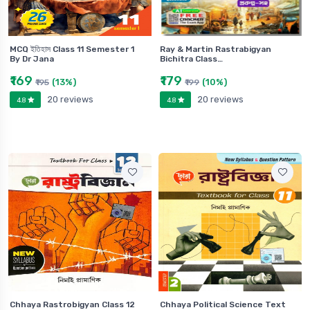
MCQ ইতিহাস Class 11 Semester 1
Ray & Martin Rastrabigyan
By Dr Jana
Bichitra Class…
₹169
₹179
(13%)
(10%)
₹195
₹199
20 reviews
20 reviews
4.8
4.8
Chhaya Rastrobigyan Class 12
Chhaya Political Science Text