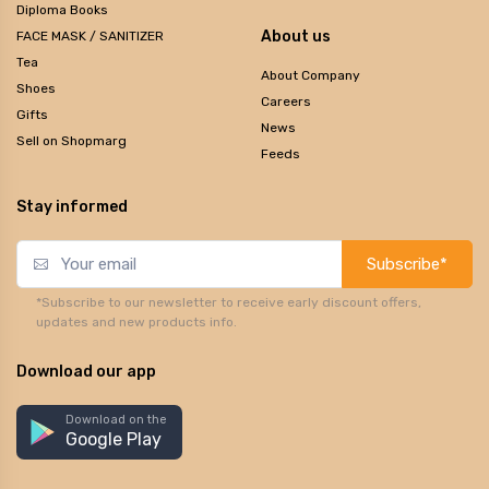
Diploma Books
About us
FACE MASK / SANITIZER
Tea
About Company
Shoes
Careers
Gifts
News
Sell on Shopmarg
Feeds
Stay informed
Subscribe*
*Subscribe to our newsletter to receive early discount offers,
updates and new products info.
Download our app
Download on the
Google Play