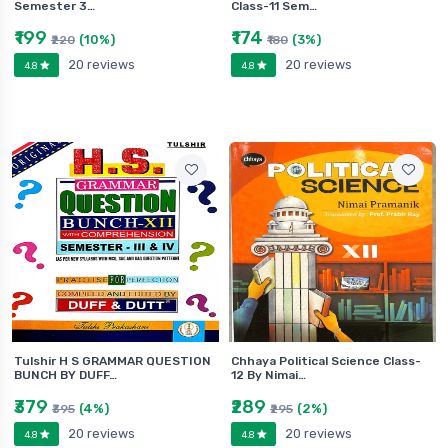
Semester 3…
Class-11 Sem…
₹199
₹174
(10%)
(3%)
₹220
₹180
20 reviews
20 reviews
4.8
4.8
Tulshir H S GRAMMAR QUESTION
Chhaya Political Science Class-
BUNCH BY DUFF…
12 By Nimai…
₹379
₹289
(4%)
(2%)
₹395
₹295
20 reviews
20 reviews
4.8
4.8