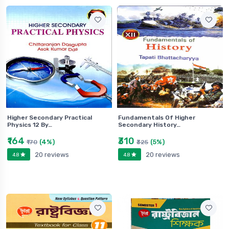
Higher Secondary Practical
Fundamentals Of Higher
Physics 12 By…
Secondary History…
₹164
₹310
(4%)
(5%)
₹170
₹325
20 reviews
20 reviews
4.8
4.8