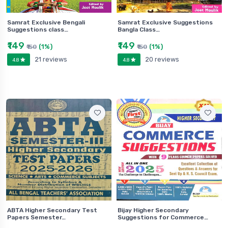
Samrat Exclusive Bengali
Samrat Exclusive Suggestions
Suggestions class…
Bangla Class…
₹149
₹149
(1%)
(1%)
₹150
₹150
21 reviews
20 reviews
4.8
4.8
ABTA Higher Secondary Test
Bijay Higher Secondary
Papers Semester…
Suggestions for Commerce…