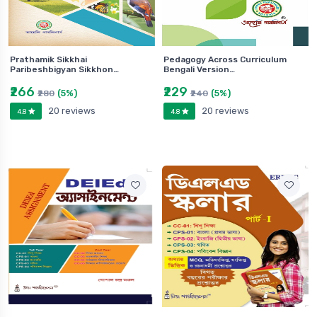
Prathamik Sikkhai
Pedagogy Across Curriculum
Paribeshbigyan Sikkhon…
Bengali Version…
₹266
₹229
(5%)
(5%)
₹280
₹240
20 reviews
20 reviews
4.8
4.8