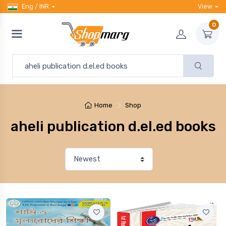
Eng / INR
View
0
Home
Shop
aheli publication d.el.ed books