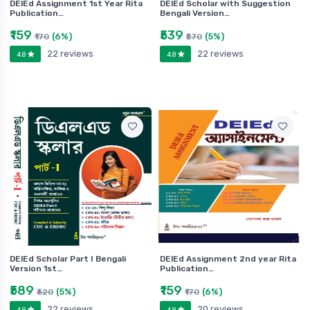
DElEd Assignment 1st Year Rita
DElEd Scholar with Suggestion
Publication…
Bengali Version…
₹159
₹539
(6%)
(5%)
₹170
₹570
22 reviews
22 reviews
4.8
4.8
DElEd Scholar Part I Bengali
DElEd Assignment 2nd year Rita
Version 1st…
Publication…
₹589
₹159
(5%)
(6%)
₹620
₹170
22 reviews
20 reviews
4.8
4.8