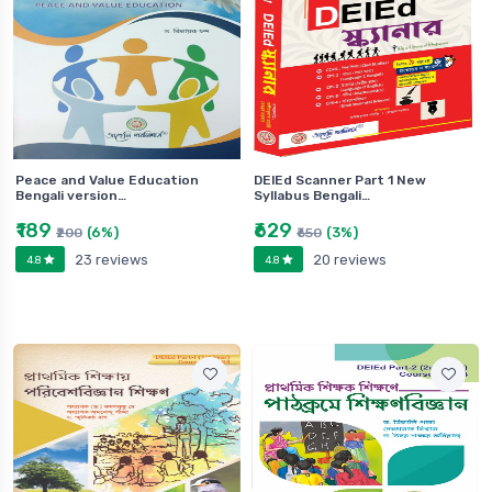
Peace and Value Education
DElEd Scanner Part 1 New
Bengali version…
Syllabus Bengali…
₹189
₹629
(6%)
(3%)
₹200
₹650
23 reviews
20 reviews
4.8
4.8