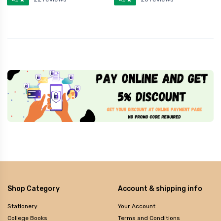
Shop Category
Account & shipping info
Stationery
Your Account
College Books
Terms and Conditions