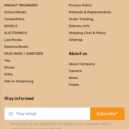
MAKAUT ORGANIZER
Privacy Policy
School Books
Refunds & Replacements
Competitive
Order Tracking
NOVELS
Delivery Info
ELECTRONICS
Shipping Cost & Policy
Law Books
Sitemap
Diploma Books
About us
FACE MASK / SANITIZER
Tea
About Company
Shoes
Careers
Gifts
News
Sell on Shopmarg
Feeds
Stay informed
Subscribe*
*Subscribe to our newsletter to receive early discount offers,