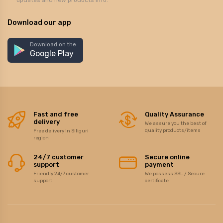
updates and new products info.
Download our app
Download on the
Google Play
Fast and free
Quality Assurance
delivery
We assure you the best of
quality products/items
Free delivery in Siliguri
region
24/7 customer
Secure online
support
payment
Friendly 24/7 customer
We possess SSL / Secure
support
certificate