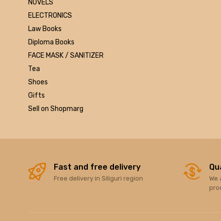
NOVELS
Marutiram publications
ELECTRONICS
omega
Law Books
Avinash Chandera
Diploma Books
montex
FACE MASK / SANITIZER
flair
Tea
Goldex
Shoes
Camel
Gifts
Pidilite
Sell on Shopmarg
Hp
Seagata
dell
Hikvision
Sandisk
Fast and free delivery
Qu
Free delivery in Siliguri region
We 
Epson
pro
Quick Heal
k7
KASPERSKEY