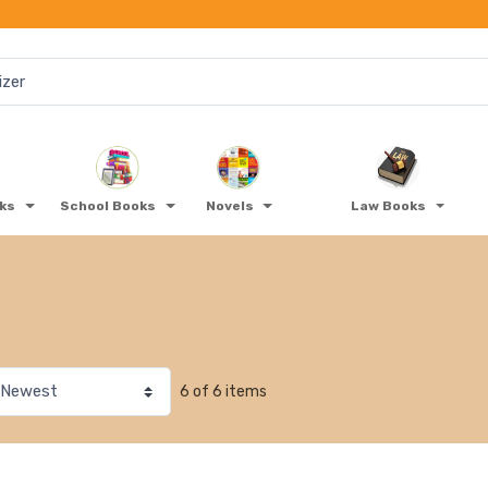
oks
School Books
Novels
Law Books
6 of 6 items