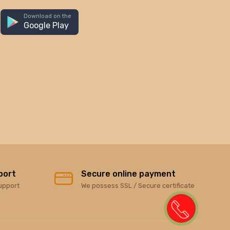
Download on the
Google Play
port
Secure online payment
upport
We possess SSL / Secure certificate