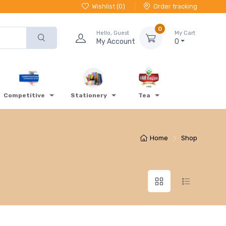
Wishlist (
0
)
Order tracking
0
Hello, Guest
My Cart
My Account
0
Competitive
Stationery
Tea
Home
Shop