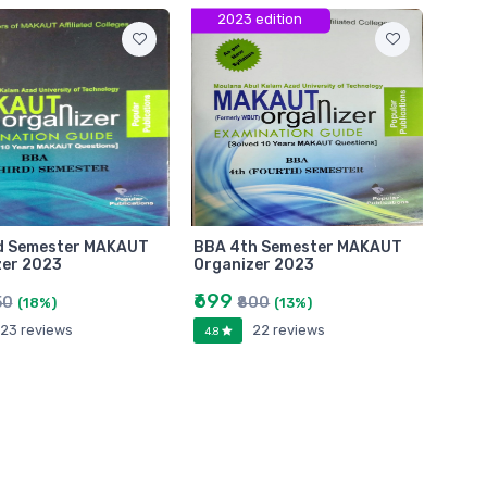
2023 edition
d Semester MAKAUT
BBA 4th Semester MAKAUT
zer 2023
Organizer 2023
₹699
50
₹800
(18%)
(13%)
23 reviews
22 reviews
4.8