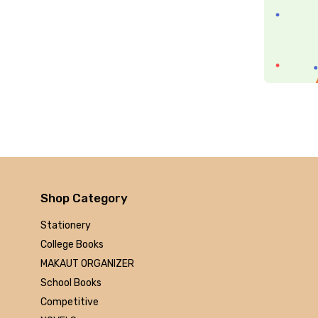
Arihant
MAKAUT
Made Easy
MC Graw Hill
Bharati Bhawan
Camlin
Faber-castell
Polo
Shuchitra Prakashan
U.N.Dhur & sons
ARYA PUBLICATIONS
Shop Category
Kalyani Publishers
Stationery
Mc Graw Hill Education
College Books
Apsara
MAKAUT ORGANIZER
Doms
School Books
linc
Competitive
morex