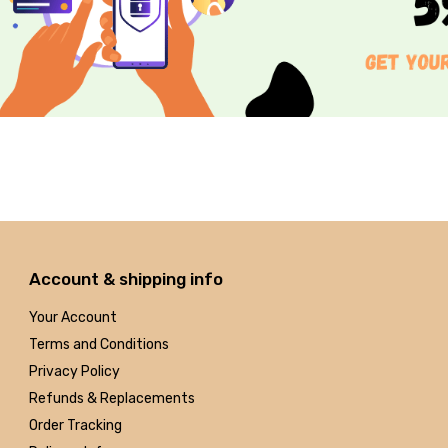
Account & shipping info
Your Account
Terms and Conditions
Privacy Policy
Refunds & Replacements
Order Tracking