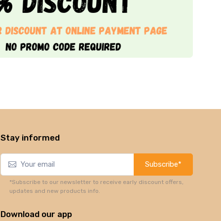
Stay informed
Subscribe*
*Subscribe to our newsletter to receive early discount offers,
updates and new products info.
Download our app