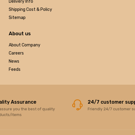
Delivery Info
Shipping Cost & Policy
Sitemap
About us
About Company
Careers
News
Feeds
ality Assurance
24/7 customer sup
assure you the best of quality
Friendly 24/7 customer s
ducts/items