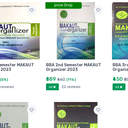
price Drop
Semester MAKAUT
BBA 2nd Semester MAKAUT
BBA 3r
 2023
Organizer 2023
Organi
₹589
₹450
₹660
₹5
(5%)
(11%)
 reviews
22 reviews
4.8
4.8