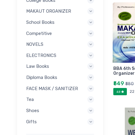
College Books
MAKAUT ORGANIZER
School Books
Competitive
NOVELS
ELECTRONICS
Law Books
BBA 6th 
Organizer
Diploma Books
₹549
₹580
FACE MASK / SANITIZER
22
4.8
Tea
Shoes
Gifts