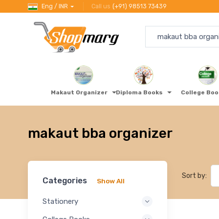
Eng / INR
Call us
(+91) 98513 73439
Makaut Organizer
Diploma Books
College Bo
makaut bba organizer
Sort by:
Categories
Show All
Stationery