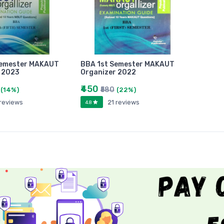
Semester MAKAUT
BBA 1st Semester MAKAUT
 2023
Organizer 2022
₹450
₹580
(14%)
(22%)
 reviews
21 reviews
4.8