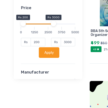
Price
Rs 200
Rs 3000
BBA 5th 
0
1250
2500
3750
5000
Organizer
₹499
Rs
Rs
₹580
21
4.8
Apply
Manufacturer
Lucent
Classsmate
Disha
MATRIX (Polytechnic)