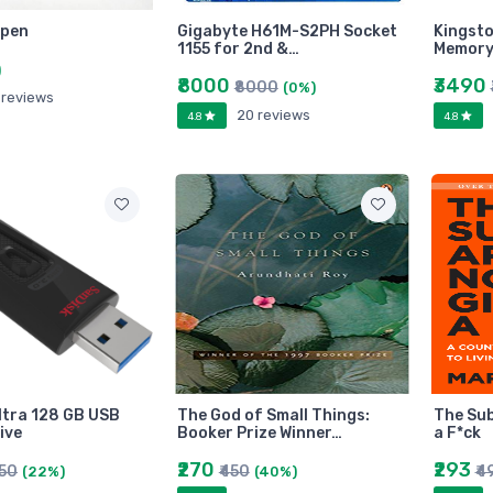
 pen
Gigabyte H61M-S2PH Socket
Kingst
1155 for 2nd &…
Memory
)
₹8000
₹3490
₹8000
(0%)
 reviews
20 reviews
4.8
4.8
ltra 128 GB USB
The God of Small Things:
The Sub
ive
Booker Prize Winner…
a F*ck
₹270
₹293
450
₹450
₹4
(22%)
(40%)