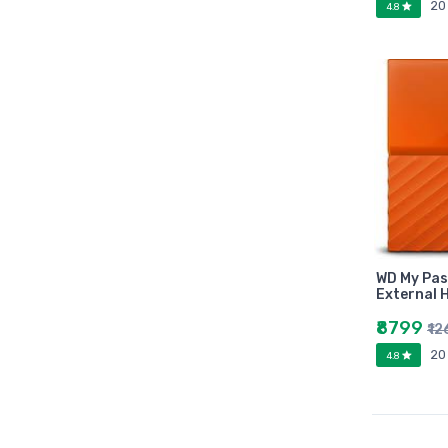
20
4.8
Marutiram publications
omega
Avinash Chandera
montex
flair
Goldex
Camel
Pidilite
Hp
Seagata
WD My Pas
dell
External 
Hikvision
₹8799
₹1
Sandisk
20
4.8
Epson
Quick Heal
k7
KASPERSKEY