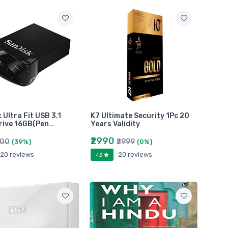
 Ultra Fit USB 3.1
K7 Ultimate Security 1Pc 20
rive 16GB(Pen…
Years Validity
₹2990
000
₹2999
(39%)
(0%)
20 reviews
20 reviews
4.8