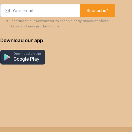
Subscribe*
*Subscribe to our newsletter to receive early discount offers,
updates and new products info.
Download our app
Download on the
Google Play