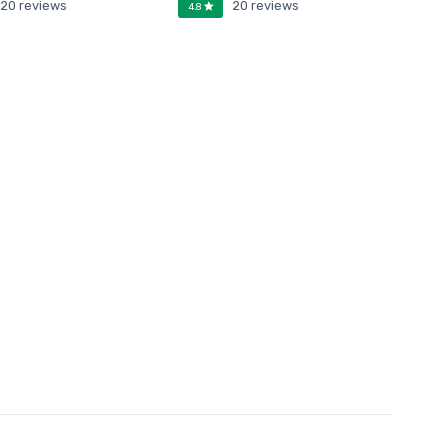
20 reviews
20 reviews
4.8