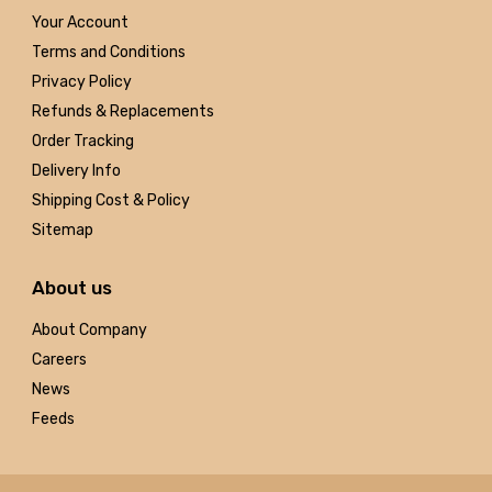
Your Account
Terms and Conditions
Privacy Policy
Refunds & Replacements
Order Tracking
Delivery Info
Shipping Cost & Policy
Sitemap
About us
About Company
Careers
News
Feeds