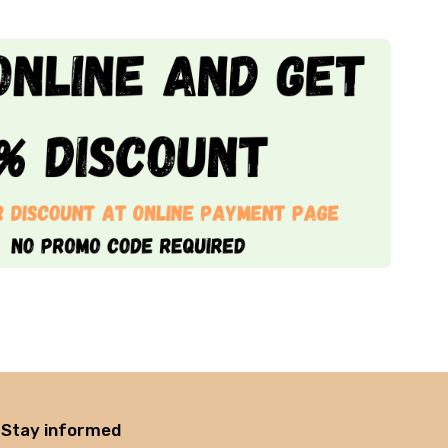
Stay informed