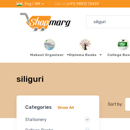
Eng / INR
Call us
(+91) 98513 73439
Makaut Organizer
Diploma Books
College Bo
siliguri
Sort by:
Categories
Show All
Stationery