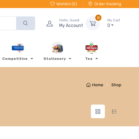
Wishlist (
0
)
Order tracking
0
Hello, Guest
My Cart
My Account
0
Competitive
Stationery
Tea
Home
Shop