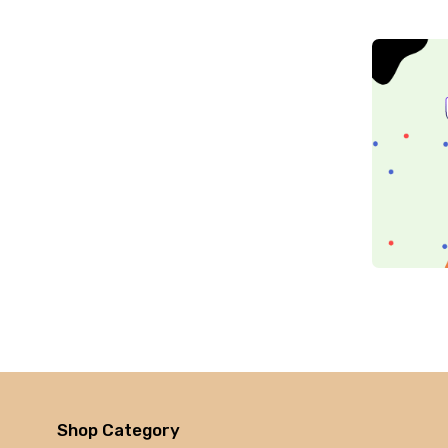
Zebronic
foxin
Gigabytes
Asus
Kingston
Transcend
Samsung
Kangaro
fevicol
Oddy
Nataraj
Aerotix
Elkos
Amest
Benelux
Shop Category
A national bestseller