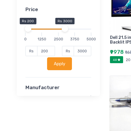
Price
Rs 200
Rs 3000
Dell 21.5 
0
1250
2500
3750
5000
Backlit IP
₹9978
Rs
Rs
₹16
20
4.8
Apply
Manufacturer
Lucent
Classsmate
Disha
MATRIX (Polytechnic)