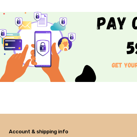
Account & shipping info