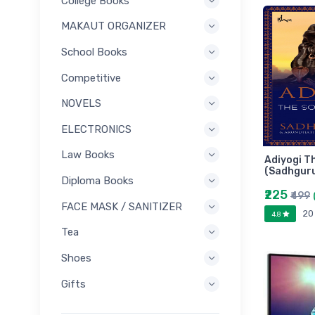
College Books
MAKAUT ORGANIZER
School Books
Competitive
NOVELS
ELECTRONICS
Law Books
Adiyogi T
(Sadhgur
Diploma Books
₹225
₹499
FACE MASK / SANITIZER
20
4.8
Tea
Shoes
Gifts