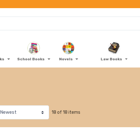
oks
School Books
Novels
Law Books
18 of 18 items