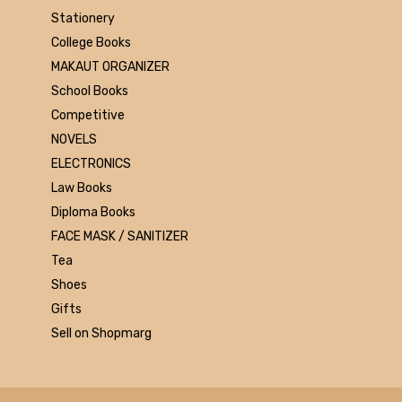
Universities press
Stationery
JK
College Books
Century
MAKAUT ORGANIZER
Logitech
School Books
AOC
Competitive
Sony
NOVELS
Frontech
ELECTRONICS
WD
Law Books
Caiso
Diploma Books
Orpat
FACE MASK / SANITIZER
JAICO
Tea
Citizen
Shoes
Prakash book
Gifts
Srishti
Sell on Shopmarg
Westland
HARPER
Amazing reader