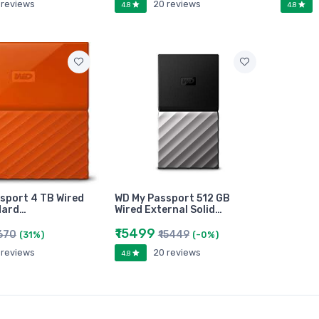
 reviews
20 reviews
4.8
4.8
sport 4 TB Wired
WD My Passport 512 GB
Hard…
Wired External Solid…
₹15499
2670
₹15449
(31%)
(-0%)
 reviews
20 reviews
4.8