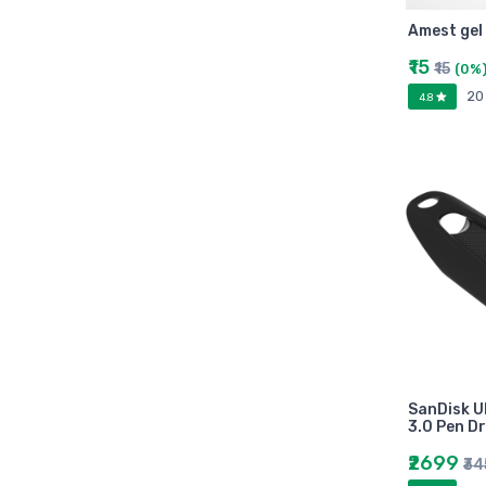
Arihant
Amest gel
MAKAUT
Made Easy
₹15
₹15
(0%
MC Graw Hill
20
4.8
Bharati Bhawan
Camlin
Faber-castell
Polo
Shuchitra Prakashan
U.N.Dhur & sons
ARYA PUBLICATIONS
Kalyani Publishers
Mc Graw Hill Education
Apsara
SanDisk U
Doms
3.0 Pen Dr
linc
₹2699
₹3
morex