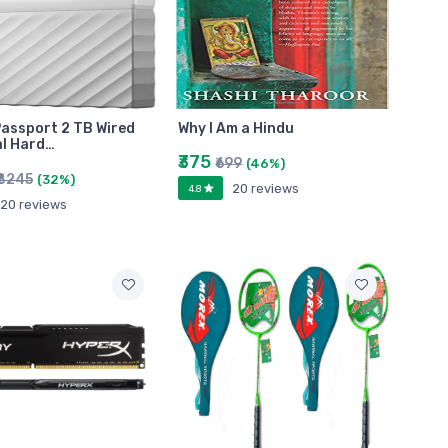
assport 2 TB Wired
Why I Am a Hindu
l Hard…
₹375
₹699
(46%)
₹8245
(32%)
20 reviews
4.8
20 reviews