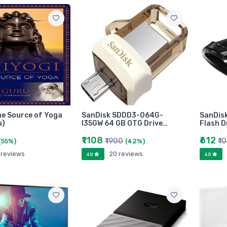
he Source of Yoga
SanDisk SDDD3-064G-
SanDisk
u)
I35GW 64 GB OTG Drive…
Flash D
₹1108
₹612
₹1900
₹1
(55%)
(42%)
 reviews
20 reviews
4.8
4.8