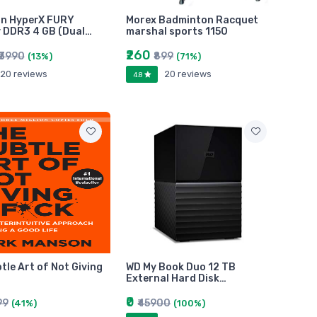
on HyperX FURY
Morex Badminton Racquet
 DDR3 4 GB (Dual…
marshal sports 1150
₹260
₹3990
₹899
(13%)
(71%)
20 reviews
20 reviews
4.8
tle Art of Not Giving
WD My Book Duo 12 TB
External Hard Disk…
₹0
99
₹45900
(41%)
(100%)