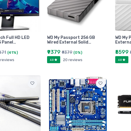
inch Full HD LED
WD My Passport 256 GB
WD My P
S Panel…
Wired External Solid…
Externa
₹9379
₹5599
871
₹9379
(41%)
(0%)
 reviews
20 reviews
4.8
4.8