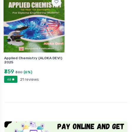
Applied Chemistry (ALOKA DEVI)
2025
₹359
(6%)
₹380
21 reviews
4.8