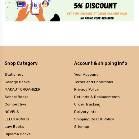
Shop Category
Account & shipping info
Stationery
Your Account
College Books
Terms and Conditions
MAKAUT ORGANIZER
Privacy Policy
School Books
Refunds & Replacements
Competitive
Order Tracking
NOVELS
Delivery Info
ELECTRONICS
Shipping Cost & Policy
Law Books
Sitemap
Diploma Books