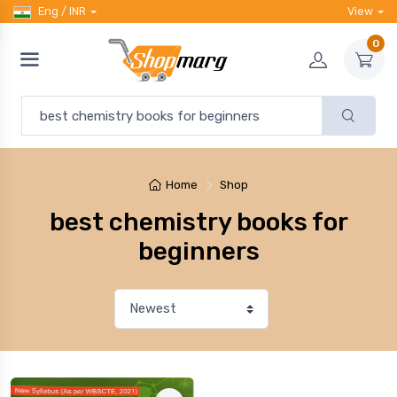
Eng / INR
View
0
Home
Shop
best chemistry books for
beginners