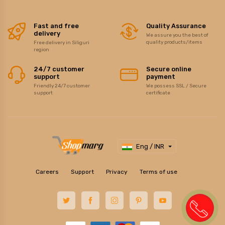
Fast and free
Quality Assurance
delivery
We assure you the best of
quality products/items
Free delivery in Siliguri
region
24/7 customer
Secure online
support
payment
Friendly 24/7 customer
We possess SSL / Secure
support
certificate
Eng / INR
Careers
Support
Privacy
Terms of use