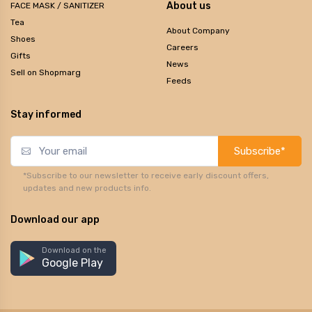
About us
FACE MASK / SANITIZER
Tea
About Company
Shoes
Careers
Gifts
News
Sell on Shopmarg
Feeds
Stay informed
Subscribe*
*Subscribe to our newsletter to receive early discount offers,
updates and new products info.
Download our app
Download on the
Google Play