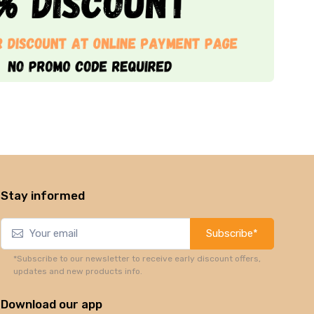
Stay informed
Subscribe*
*Subscribe to our newsletter to receive early discount offers,
updates and new products info.
Download our app