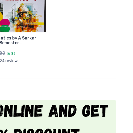
tics by A Sarkar
 Semester…
480
(6%)
24 reviews