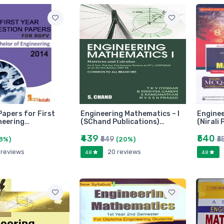
Papers for First
Engineering Mathematics – I
Enginee
neering…
(SChand Publications)…
(Nirali
₹439
₹540
₹549
₹5
8%)
(20%)
 reviews
20 reviews
4.8
4.8