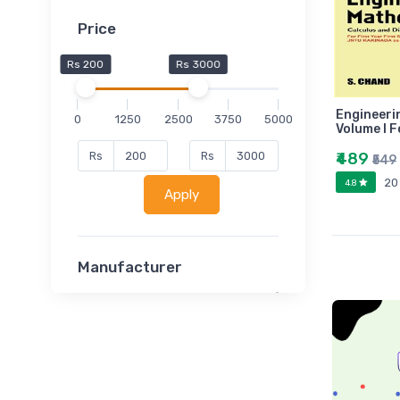
Price
Rs 200
Rs 3000
Engineeri
0
1250
2500
3750
5000
Volume I F
₹489
Rs
Rs
₹549
20
4.8
Apply
Manufacturer
Lucent
Classsmate
Disha
MATRIX (Polytechnic)