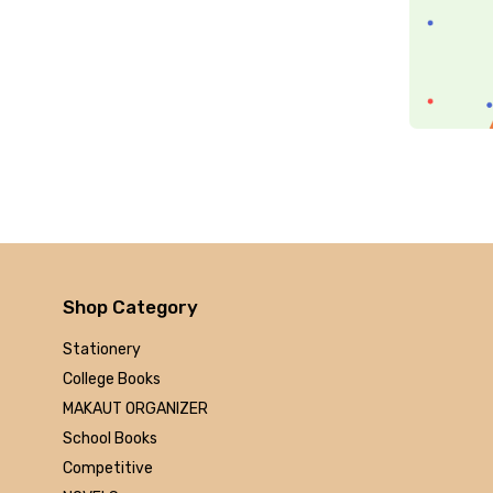
Arihant
MAKAUT
Made Easy
MC Graw Hill
Bharati Bhawan
Camlin
Faber-castell
Polo
Shuchitra Prakashan
U.N.Dhur & sons
ARYA PUBLICATIONS
Shop Category
Kalyani Publishers
Stationery
Mc Graw Hill Education
College Books
Apsara
MAKAUT ORGANIZER
Doms
School Books
linc
Competitive
morex