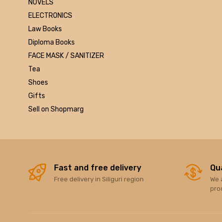
NOVELS
Marutiram publications
ELECTRONICS
omega
Law Books
Avinash Chandera
Diploma Books
montex
FACE MASK / SANITIZER
flair
Tea
Goldex
Shoes
Camel
Gifts
Pidilite
Sell on Shopmarg
Hp
Seagata
dell
Hikvision
Sandisk
Fast and free delivery
Qu
Free delivery in Siliguri region
We 
Epson
pro
Quick Heal
k7
KASPERSKEY