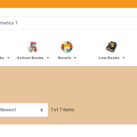
oks
School Books
Novels
Law Books
7 of 7 items