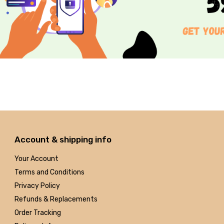
Account & shipping info
Your Account
Terms and Conditions
Privacy Policy
Refunds & Replacements
Order Tracking