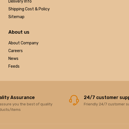
Delivery Info
Shipping Cost & Policy
Sitemap
About us
About Company
Careers
News
Feeds
ality Assurance
24/7 customer sup
assure you the best of quality
Friendly 24/7 customer s
ducts/items