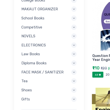
College Books
MAKAUT ORGANIZER
School Books
Competitive
NOVELS
ELECTRONICS
Law Books
Question 
Year Engi
Diploma Books
₹110
₹120
(
FACE MASK / SANITIZER
20
4.8
Tea
Shoes
Gifts