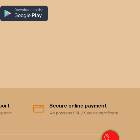
Download on the
Google Play
port
Secure online payment
upport
We possess SSL / Secure certificate