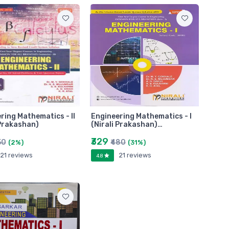
ring Mathematics - II
Engineering Mathematics - I
 Prakashan)
(Nirali Prakashan)…
₹329
50
₹480
(2%)
(31%)
21 reviews
21 reviews
4.8