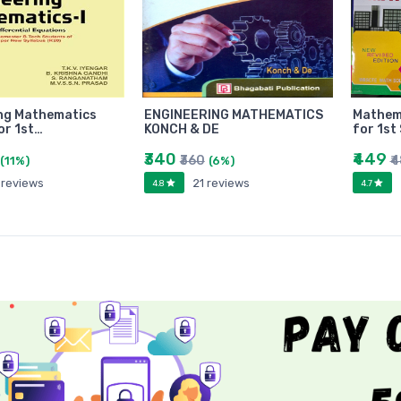
ng Mathematics
ENGINEERING MATHEMATICS
Mathema
or 1st…
KONCH & DE
for 1st
₹340
₹449
₹360
₹
(11%)
(6%)
 reviews
21 reviews
4.8
4.7