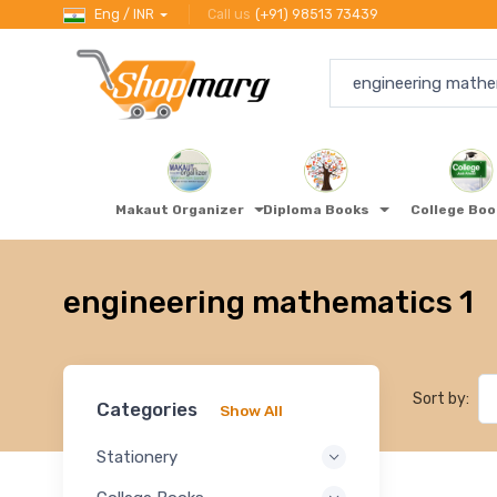
Eng / INR
Call us
(+91) 98513 73439
Makaut Organizer
Diploma Books
College Bo
engineering mathematics 1
Sort by:
Categories
Show All
Stationery