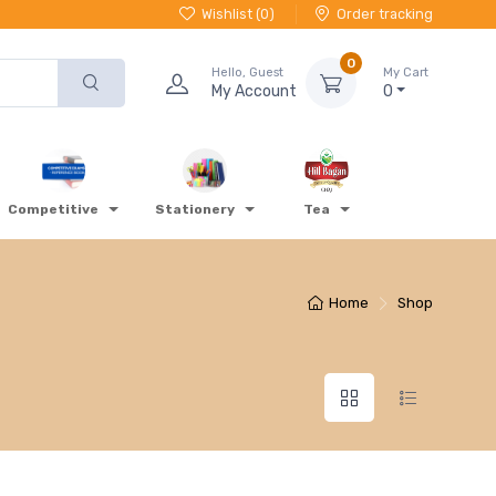
Wishlist (
0
)
Order tracking
0
Hello, Guest
My Cart
My Account
0
Competitive
Stationery
Tea
Home
Shop