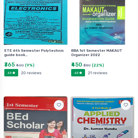
ETE 6th Semester Polytechnic
BBA 1st Semester MAKAUT
guide book…
Organizer 2022
₹365
₹450
(9%)
(22%)
₹400
₹580
20 reviews
21 reviews
4.8
4.8