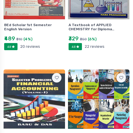
BEd Scholar 1st Semester
A Textbook of APPLIED
English Version
CHEMISTRY for Diploma…
₹489
₹329
(4%)
(6%)
₹510
₹350
20 reviews
22 reviews
4.8
4.8