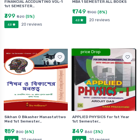
FINANCIAL ACCOUNTING VOL-1
MBA 1 SEMESTER ALL BOOKS
1st SEMESTER…
₹1749
(8%)
₹1900
₹399
(5%)
₹420
20 reviews
4.8
20 reviews
4.8
price Drop
Sikhan O Bikasher Manastattwo
APPLIED PHYSICS for 1st Year
Med 1st Semester…
1st Semester…
₹189
₹349
(6%)
(3%)
₹200
₹360
20 reviews
20 reviews
4.8
4.8