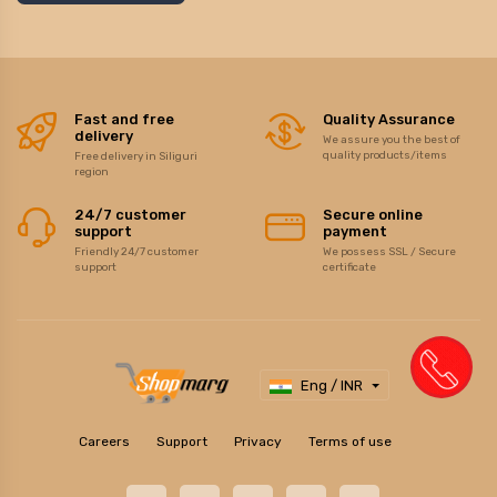
Fast and free
Quality Assurance
delivery
We assure you the best of
quality products/items
Free delivery in Siliguri
region
24/7 customer
Secure online
support
payment
Friendly 24/7 customer
We possess SSL / Secure
support
certificate
Eng / INR
Careers
Support
Privacy
Terms of use