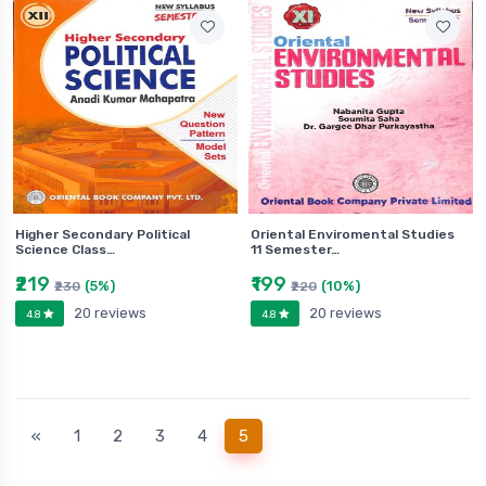
Higher Secondary Political
Oriental Enviromental Studies
Science Class…
11 Semester…
₹219
₹199
(5%)
(10%)
₹230
₹220
20 reviews
20 reviews
4.8
4.8
(current)
«
1
2
3
4
5