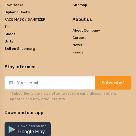
Law Books
Sitemap
Diploma Books
About us
FACE MASK / SANITIZER
Tea
About Company
Shoes
Careers
Gifts
News
Sell on Shopmarg
Feeds
Stay informed
Subscribe*
*Subscribe to our newsletter to receive early discount offers,
updates and new products info.
Download our app
Download on the
Google Play