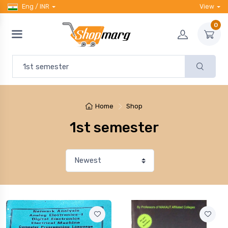
Eng / INR
View
0
Home
Shop
1st semester