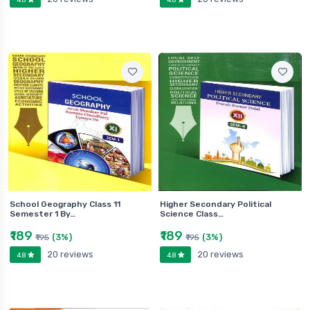
School Geography Class 11
Higher Secondary Political
Semester 1 By…
Science Class…
₹189
₹189
(3%)
(3%)
₹195
₹195
20 reviews
20 reviews
4.8
4.8