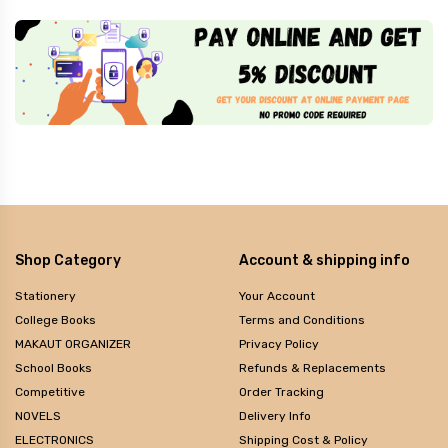
Shop Category
Account & shipping info
Stationery
Your Account
College Books
Terms and Conditions
MAKAUT ORGANIZER
Privacy Policy
School Books
Refunds & Replacements
Competitive
Order Tracking
NOVELS
Delivery Info
ELECTRONICS
Shipping Cost & Policy