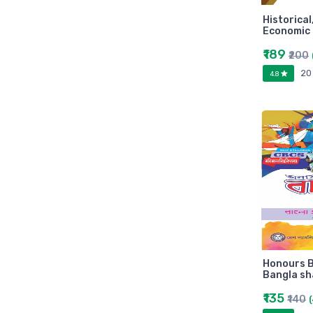
Arihant
Historical
MAKAUT
Economic 
Made Easy
₹189
₹200
MC Graw Hill
20
4.8
Bharati Bhawan
Camlin
Faber-castell
Polo
Shuchitra Prakashan
U.N.Dhur & sons
ARYA PUBLICATIONS
Kalyani Publishers
Mc Graw Hill Education
Apsara
Honours B
Doms
Bangla sh
linc
₹135
₹140
morex