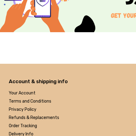
Account & shipping info
Your Account
Terms and Conditions
Privacy Policy
Refunds & Replacements
Order Tracking
Delivery Info