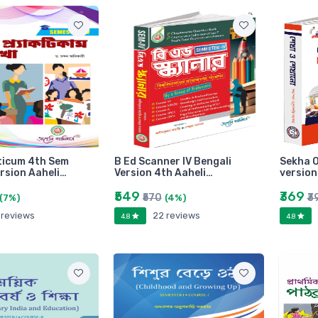
ticum 4th Sem
B Ed Scanner IV Bengali
Sekha O
ersion Aaheli…
Version 4th Aaheli…
versio
₹549
₹369
₹570
₹3
(7%)
(4%)
 reviews
22 reviews
4.8
4.8