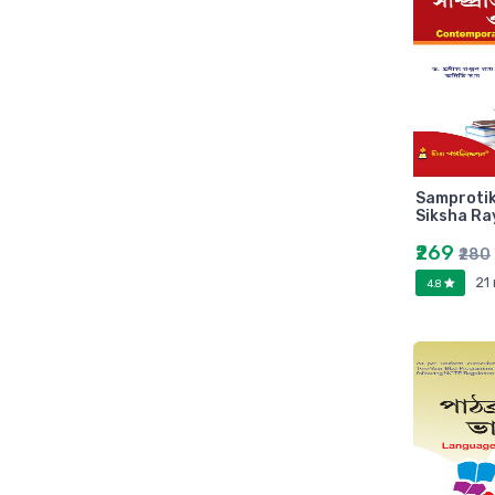
Zebronic
foxin
Gigabytes
Asus
Kingston
Transcend
Samprotik
Samsung
Siksha Ra
Kangaro
₹269
₹280
fevicol
21
4.8
Oddy
Nataraj
Aerotix
Elkos
Amest
Benelux
A national bestseller