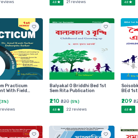
 reviews
21 reviews
4.8
4.8
em Practicum
Balyakal O Briddhi Bed 1st
Soisobk
t With Field…
Sem Rita Publication
BEd 1st
₹210
₹209
₹220
₹2
(3%)
(5%)
 reviews
22 reviews
4.8
4.8