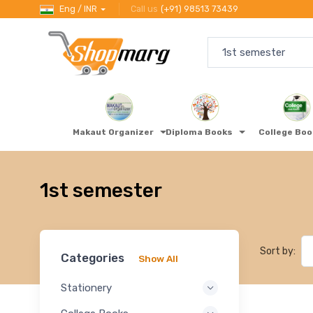
Eng / INR
Call us
(+91) 98513 73439
Makaut Organizer
Diploma Books
College Bo
1st semester
Sort by:
Categories
Show All
Stationery