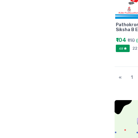
Universities press
JK
Century
Pathokro
Logitech
Siksha B 
AOC
₹104
₹110
Sony
22
4.8
Frontech
WD
Caiso
«
1
Orpat
JAICO
Citizen
Prakash book
Srishti
Westland
HARPER
Amazing reader