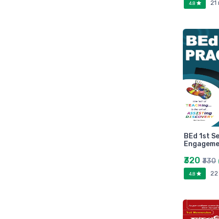
21
4.8
Marutiram publications
omega
Avinash Chandera
montex
flair
Goldex
Camel
Pidilite
Hp
Seagata
BEd 1st S
dell
Engagemen
Hikvision
₹320
₹330
Sandisk
22
4.8
Epson
Quick Heal
k7
KASPERSKEY