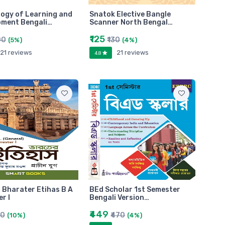
ogy of Learning and
Snatok Elective Bangle
pment Bengali…
Scanner North Bengal…
₹125
00
₹130
(5%)
(4%)
21 reviews
21 reviews
4.8
 Bharater Etihas B A
BEd Scholar 1st Semester
r I
Bengali Version…
₹449
50
₹470
(10%)
(4%)