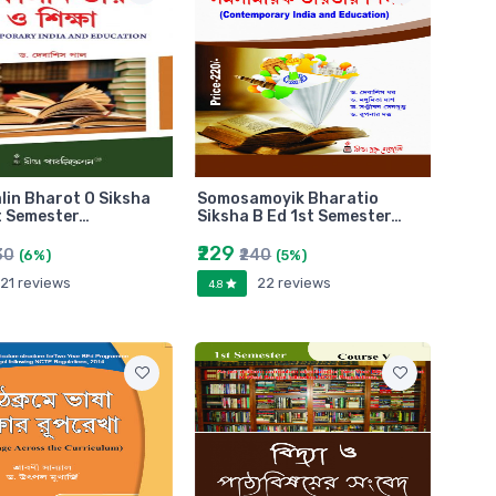
in Bharot O Siksha
Somosamoyik Bharatio
t Semester…
Siksha B Ed 1st Semester…
₹229
30
₹240
(6%)
(5%)
21 reviews
22 reviews
4.8