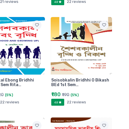
21 reviews
22 reviews
4.8
al Ebong Bridhhi
Soisobkalin Bridhhi O Bikash
 Sem Rita…
BEd 1st Sem…
₹180
20
₹190
(5%)
(5%)
22 reviews
22 reviews
4.8