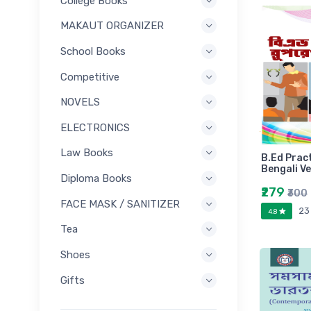
College Books
MAKAUT ORGANIZER
School Books
Competitive
NOVELS
ELECTRONICS
Law Books
B.Ed Prac
Bengali V
Diploma Books
₹279
₹300
FACE MASK / SANITIZER
23
4.8
Tea
Shoes
Gifts