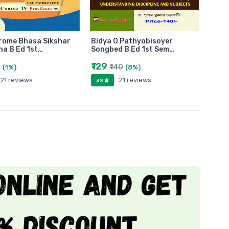
rome Bhasa Sikshar
Bidya O Pathyobisoyer
a B Ed 1st…
Songbed B Ed 1st Sem…
₹129
0
₹140
(1%)
(8%)
21 reviews
21 reviews
4.8