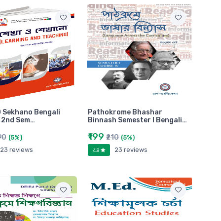
 Sekhano Bengali
Pathokrome Bhashar
n 2nd Sem…
Binnash Semester I Bengali…
₹199
90
₹210
(5%)
(5%)
23 reviews
23 reviews
4.8