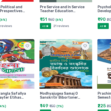
,Political and
Pre Service and In Service
Psychol
Prespectives…
Teacher Education…
Develo
₹151
₹190
₹160
₹2
(6%)
(6%)
 reviews
21 reviews
4.8
4.8
angla Safallya
Modhyajugea Samaj O
Prachin
ayter Etihas…
Sanskritir Bibortoner…
Semeste
₹149
₹225
₹150
₹2
(4%)
(1%)