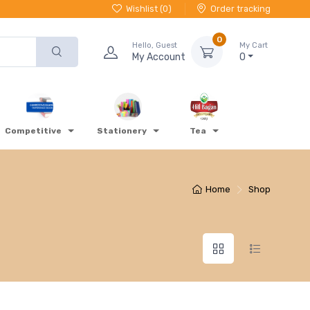
Wishlist (
0
)
Order tracking
0
Hello, Guest
My Cart
My Account
0
Competitive
Stationery
Tea
Home
Shop