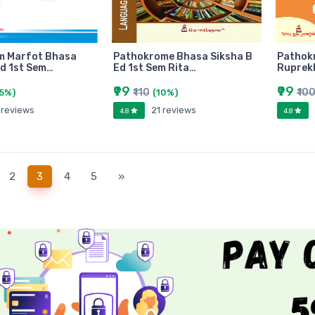
m Marfot Bhasa
Pathokrome Bhasa Siksha B
Pathok
Ed 1st Sem…
Ed 1st Sem Rita…
Ruprekh
₹99
₹99
₹110
₹10
(5%)
(10%)
 reviews
21 reviews
4.8
4.8
(current)
2
3
4
5
»