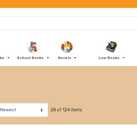
oks
School Books
Novels
Law Books
28 of 124 items