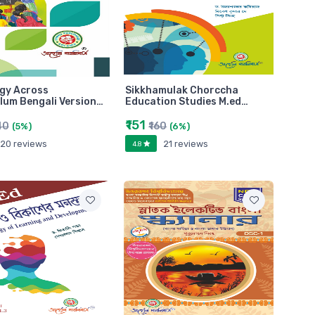
gy Across
Sikkhamulak Chorccha
lum Bengali Version…
Education Studies M.ed…
₹151
40
₹160
(5%)
(6%)
20 reviews
21 reviews
4.8