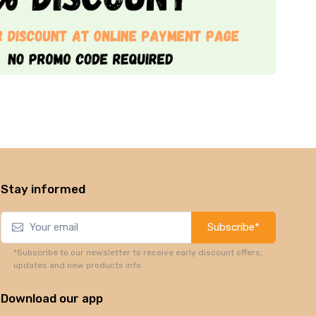
Stay informed
Subscribe*
*Subscribe to our newsletter to receive early discount offers,
updates and new products info.
Download our app