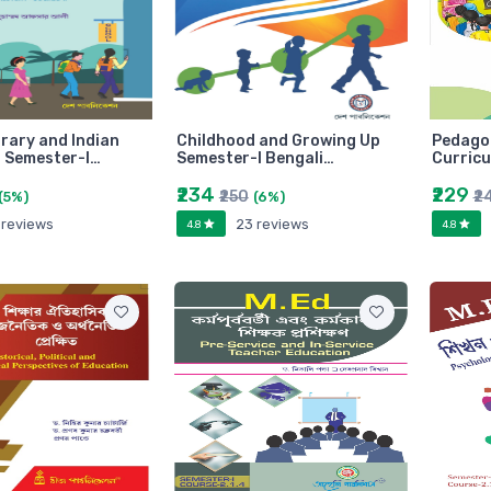
ary and Indian
Childhood and Growing Up
Pedago
 Semester-I…
Semester-I Bengali…
Curricu
₹234
₹229
₹250
₹2
(5%)
(6%)
 reviews
23 reviews
4.8
4.8