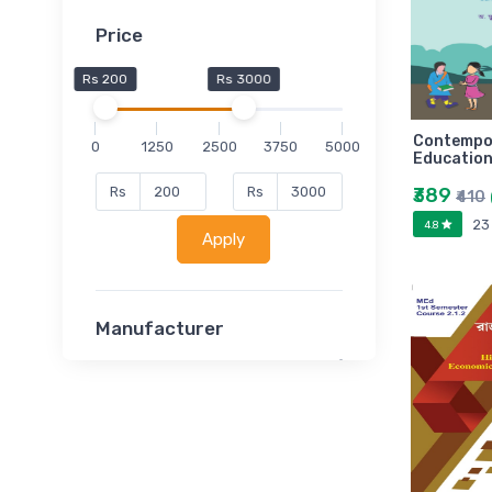
Price
Rs 200
Rs 3000
Contempor
0
1250
2500
3750
5000
Education
₹389
Rs
Rs
₹410
23
4.8
Apply
Manufacturer
Lucent
Classsmate
Disha
MATRIX (Polytechnic)