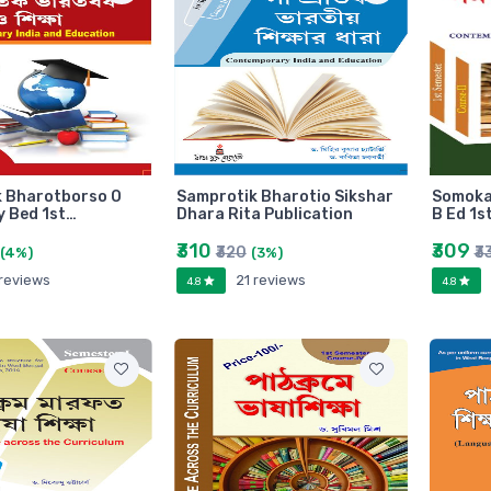
 Bharotborso O
Samprotik Bharotio Sikshar
Somokal
y Bed 1st…
Dhara Rita Publication
B Ed 1s
₹310
₹309
₹320
₹3
(4%)
(3%)
 reviews
21 reviews
4.8
4.8