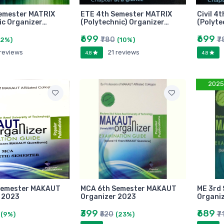
emester MATRIX
ETE 4th Semester MATRIX
Civil 4
ic Organizer…
(Polytechnic) Organizer…
(Polyte
₹699
₹699
₹780
₹7
(2%)
(10%)
 reviews
21 reviews
4.8
4.8
2025
Semester MAKAUT
MCA 6th Semester MAKAUT
ME 3rd
 2023
Organizer 2023
Organi
₹399
₹689
₹520
₹7
(9%)
(23%)