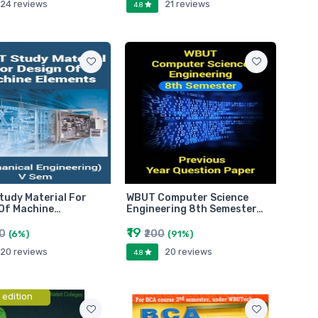
24 reviews
21 reviews
4.8
udy Material For
WBUT Computer Science
Of Machine…
Engineering 8th Semester…
₹19
60
₹200
(6%)
(91%)
20 reviews
20 reviews
4.8
 edition