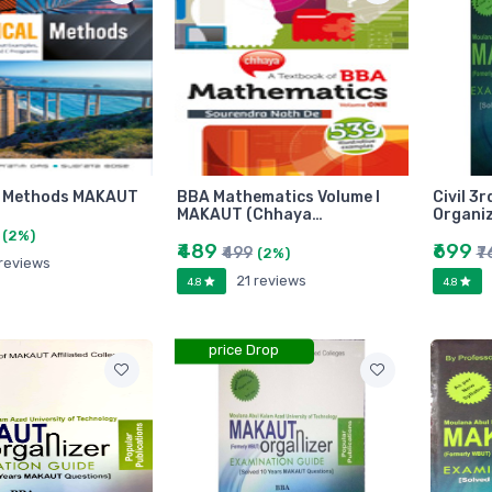
l Methods MAKAUT
BBA Mathematics Volume I
Civil 3
MAKAUT (Chhaya…
Organi
(2%)
₹489
₹699
₹499
₹7
(2%)
 reviews
21 reviews
4.8
4.8
price Drop