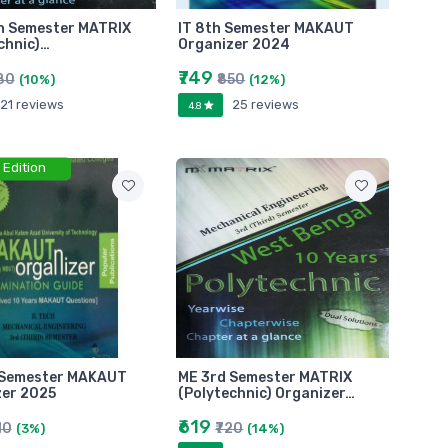
th Semester MATRIX
IT 8th Semester MAKAUT
chnic)…
Organizer 2024
₹749
80
₹850
(10%)
(12%)
21 reviews
25 reviews
4.8
 Edition
 Semester MAKAUT
ME 3rd Semester MATRIX
zer 2025
(Polytechnic) Organizer…
₹619
10
₹720
(3%)
(14%)