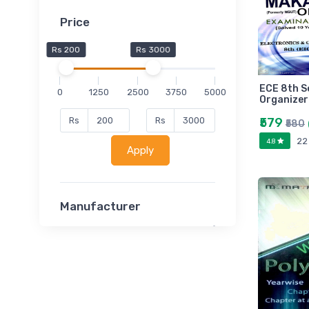
Price
Rs 200
Rs 3000
ECE 8th 
0
1250
2500
3750
5000
Organizer
₹579
Rs
Rs
₹580
22
4.8
Apply
Manufacturer
Lucent
Classsmate
Disha
MATRIX (Polytechnic)