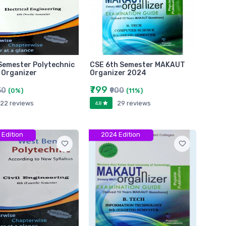
Semester Polytechnic
CSE 6th Semester MAKAUT
 Organizer
Organizer 2024
₹799
50
₹900
(0%)
(11%)
22 reviews
29 reviews
4.8
 Edition
2024 Edition