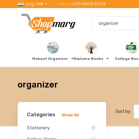
Eng / INR
Call us
(+91) 98513 73439
Makaut Organizer
Diploma Books
College Bo
organizer
Sort by:
Categories
Show All
Stationery