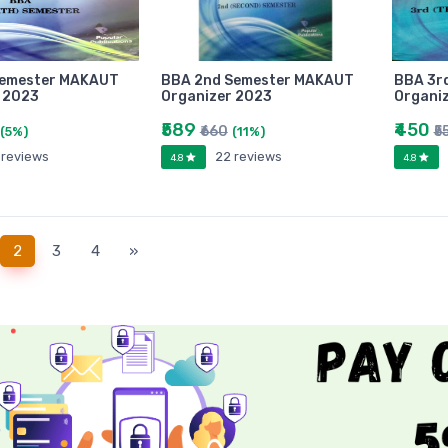
Semester MAKAUT
BBA 2nd Semester MAKAUT
BBA 3r
 2023
Organizer 2023
Organi
₹589
₹450
₹660
₹5
(5%)
(11%)
 reviews
22 reviews
4.8
4.8
(current)
2
3
4
»