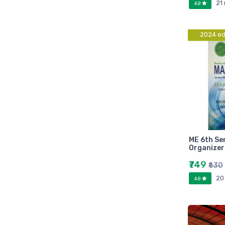
21
4.8
Marutiram publications
omega
Avinash Chandera
2024 ed
montex
flair
Goldex
Camel
Pidilite
Hp
Seagata
ME 6th S
dell
Organizer
Hikvision
₹749
₹830
Sandisk
20
4.8
Epson
Quick Heal
k7
KASPERSKEY