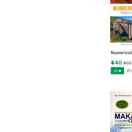
Zebronic
foxin
Gigabytes
Asus
Kingston
Transcend
Numerica
Samsung
₹440
Kangaro
₹450
fevicol
21
4.8
Oddy
Nataraj
Aerotix
Elkos
Amest
Benelux
A national bestseller