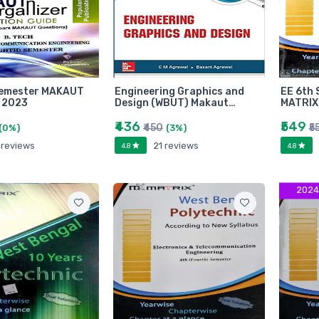
Semester MAKAUT
Engineering Graphics and
EE 6th 
 2023
Design (WBUT) Makaut…
MATRIX
₹436
₹549
₹450
₹5
(0%)
(3%)
 reviews
21 reviews
4.8
4.8
2024