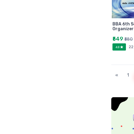
Universities press
JK
Century
BBA 6th 
Logitech
Organizer
AOC
₹549
₹580
Sony
22
4.8
Frontech
WD
Caiso
«
1
Orpat
JAICO
Citizen
Prakash book
Srishti
Westland
HARPER
Amazing reader