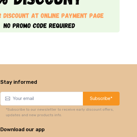
Stay informed
Subscribe*
*Subscribe to our newsletter to receive early discount offers,
updates and new products info.
Download our app