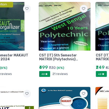
ition
Semester MAKAUT
CST (IT) 5th Semester
CST (IT
 2024
MATRIX (Polytechnic)…
MATRIX 
₹699
₹249
₹730
₹4
(6%)
(4%)
 reviews
21 reviews
4.8
4.8