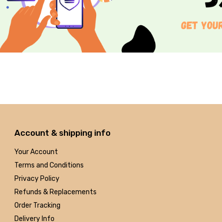
Account & shipping info
Your Account
Terms and Conditions
Privacy Policy
Refunds & Replacements
Order Tracking
Delivery Info