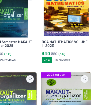
rd Semester MAKAUT
BCA MATHEMATICS VOLUME
zer 2025
III 2023
₹340
60
₹350
(8%)
(3%)
24 reviews
20 reviews
4.8
2023 edition