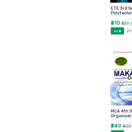
Arihant
ETE 3rd S
MAKAUT
Polytechn
Made Easy
₹510
₹520
MC Graw Hill
21
4.8
Bharati Bhawan
Camlin
Faber-castell
Polo
Shuchitra Prakashan
U.N.Dhur & sons
ARYA PUBLICATIONS
Kalyani Publishers
Mc Graw Hill Education
Apsara
MCA 4th 
Doms
Organizer
linc
₹549
₹600
morex