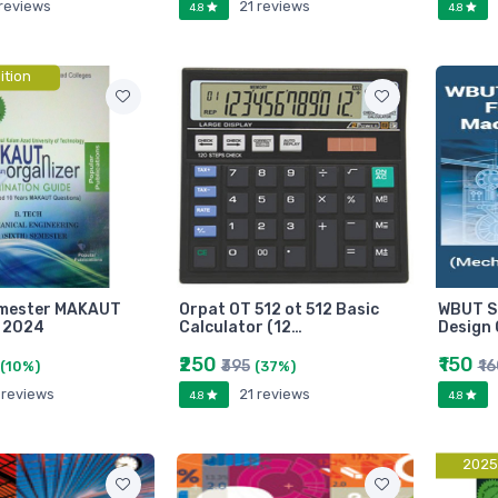
 reviews
21 reviews
4.8
4.8
ition
emester MAKAUT
Orpat OT 512 ot 512 Basic
WBUT St
 2024
Calculator (12…
Design 
₹250
₹150
₹395
₹1
(10%)
(37%)
 reviews
21 reviews
4.8
4.8
2025