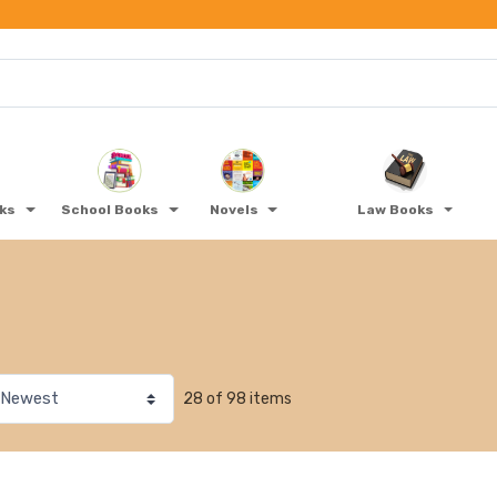
oks
School Books
Novels
Law Books
28 of 98 items