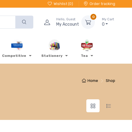
Wishlist (
0
)
Order tracking
0
Hello, Guest
My Cart
My Account
0
Competitive
Stationery
Tea
Home
Shop