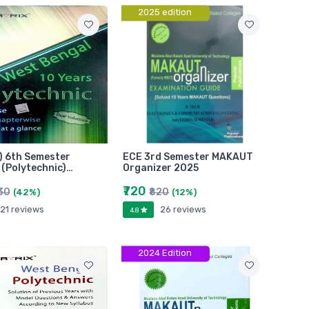
2025 edition
) 6th Semester
ECE 3rd Semester MAKAUT
(Polytechnic)…
Organizer 2025
₹720
30
₹820
(42%)
(12%)
21 reviews
26 reviews
4.8
2024 Edition