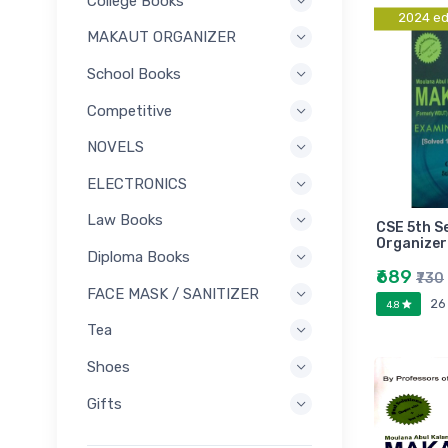
College Books
2024 ed
MAKAUT ORGANIZER
School Books
Competitive
NOVELS
ELECTRONICS
Law Books
CSE 5th 
Organizer
Diploma Books
₹689
₹730
FACE MASK / SANITIZER
26
4.8
Tea
Shoes
Gifts