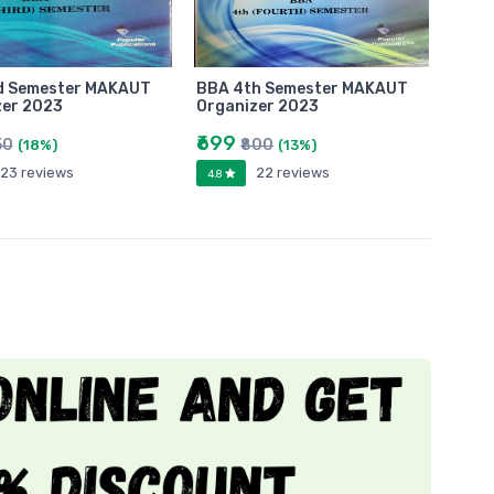
d Semester MAKAUT
BBA 4th Semester MAKAUT
zer 2023
Organizer 2023
₹699
50
₹800
(18%)
(13%)
23 reviews
22 reviews
4.8