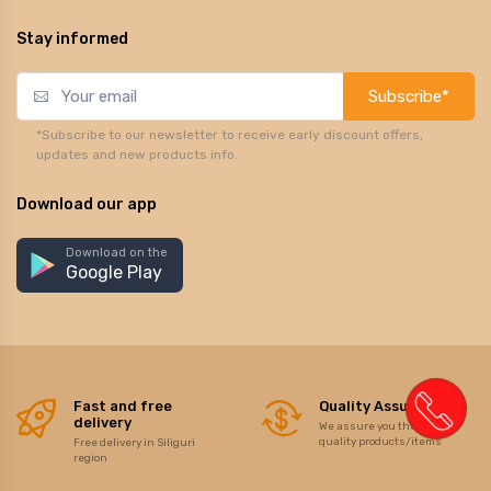
Stay informed
Subscribe*
*Subscribe to our newsletter to receive early discount offers,
updates and new products info.
Download our app
Download on the
Google Play
Fast and free
Quality Assurance
delivery
We assure you the best of
quality products/items
Free delivery in Siliguri
region