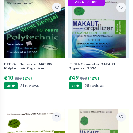
2024 Edition
ETE 3rd Semester MATRIX
IT 8th Semester MAKAUT
Polytechnic Organizer…
Organizer 2024
₹510
₹749
(2%)
(12%)
₹520
₹850
21 reviews
25 reviews
4.8
4.8