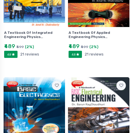
A Textbook Of Integrated
A Textbook Of Applied
Engineering Physics…
Engineering Physics…
₹489
₹489
(2%)
(2%)
₹499
₹499
21 reviews
21 reviews
4.8
4.8