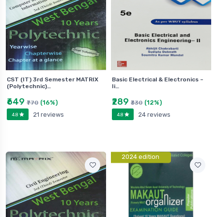
CST (IT) 3rd Semester MATRIX
Basic Electrical & Electronics –
(Polytechnic)…
Ii…
₹649
₹289
(16%)
(12%)
₹770
₹330
21 reviews
24 reviews
4.8
4.8
2024 edition