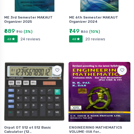
ME 3rd Semester MAKAUT
ME 6th Semester MAKAUT
Organizer 2025
Organizer 2024
₹689
₹749
(3%)
(10%)
₹710
₹830
24 reviews
20 reviews
4.8
4.8
Orpat OT 512 ot 512 Basic
ENGINEERING MATHEMATICS
Calculator (12…
VOLUME-IIIA for…