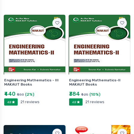
Engineering Mathematics - III
Engineering Mathematics-II
MAKAUT Books
MAKAUT Books
₹440
₹384
(2%)
(10%)
₹450
₹425
21 reviews
21 reviews
4.8
4.8