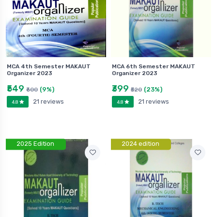
MCA 4th Semester MAKAUT
MCA 6th Semester MAKAUT
Organizer 2023
Organizer 2023
₹549
₹399
(9%)
(23%)
₹600
₹520
21 reviews
21 reviews
4.8
4.8
2025 Edition
2024 edition