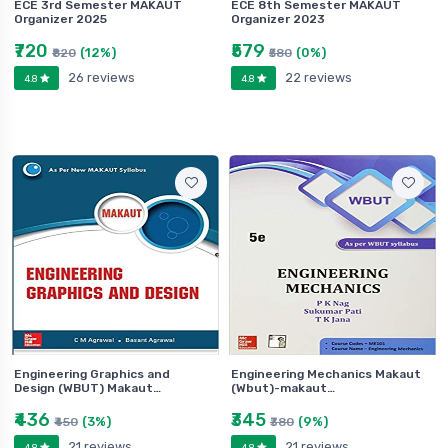
ECE 3rd Semester MAKAUT
ECE 8th Semester MAKAUT
Organizer 2025
Organizer 2023
₹720
₹579
(12%)
(0%)
₹820
₹580
26 reviews
22 reviews
4.8
4.8
Engineering Graphics and
Engineering Mechanics Makaut
Design (WBUT) Makaut…
(Wbut)-makaut…
₹436
₹345
(3%)
(9%)
₹450
₹380
21 reviews
21 reviews
4.8
4.8