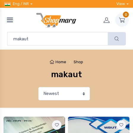
Eng / INR
View
0
Home
Shop
makaut