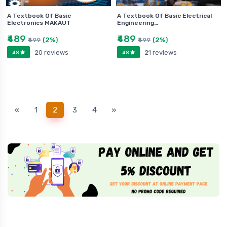
A Textbook Of Basic
A Textbook Of Basic Electrical
Electronics MAKAUT
Engineering…
₹489
₹489
(2%)
(2%)
₹499
₹499
20 reviews
21 reviews
4.8
4.8
(current)
«
1
2
3
4
»