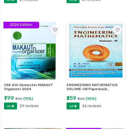
2024 Edition
CSE 6th Semester MAKAUT
ENGINEERING MATHEMATICS
Organizer 2024
VOLUME-IIB Paperback…
₹799
₹359
(11%)
(10%)
₹900
₹400
29 reviews
24 reviews
4.8
4.8