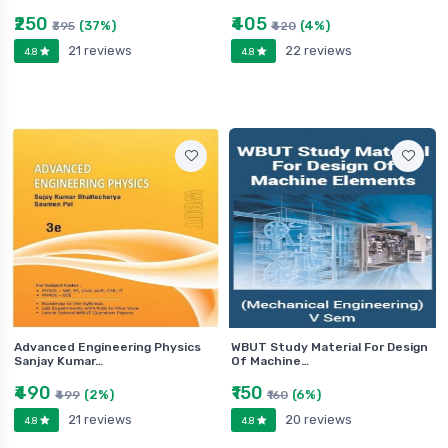
₹250
₹405
(37%)
(4%)
₹395
₹420
21 reviews
22 reviews
4.8
4.8
Advanced Engineering Physics
WBUT Study Material For Design
Sanjay Kumar…
Of Machine…
₹490
₹150
(2%)
(6%)
₹499
₹160
21 reviews
20 reviews
4.8
4.8