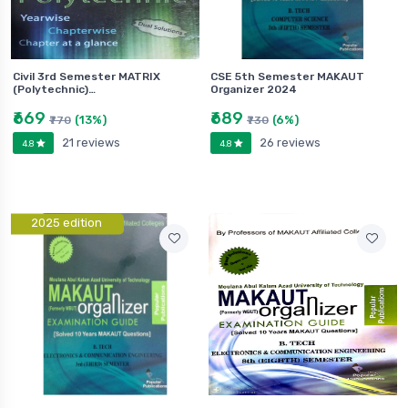
Civil 3rd Semester MATRIX
CSE 5th Semester MAKAUT
(Polytechnic)…
Organizer 2024
₹669
₹689
(13%)
(6%)
₹770
₹730
21 reviews
26 reviews
4.8
4.8
2025 edition