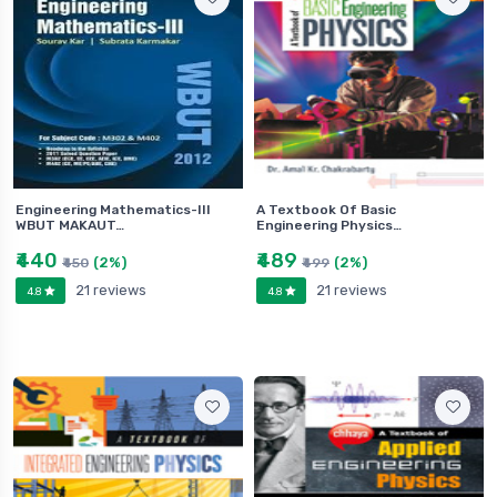
Engineering Mathematics-III
A Textbook Of Basic
WBUT MAKAUT…
Engineering Physics…
₹440
₹489
(2%)
(2%)
₹450
₹499
21 reviews
21 reviews
4.8
4.8