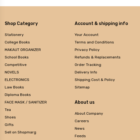
Shop Category
Account & shipping info
Stationery
Your Account
College Books
Terms and Conditions
MAKAUT ORGANIZER
Privacy Policy
School Books
Refunds & Replacements
Competitive
Order Tracking
NOVELS
Delivery Info
ELECTRONICS
Shipping Cost & Policy
Law Books
Sitemap
Diploma Books
About us
FACE MASK / SANITIZER
Tea
About Company
Shoes
Careers
Gifts
News
Sell on Shopmarg
Feeds