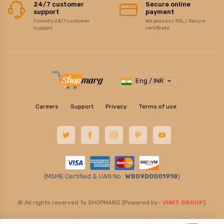
24/7 customer
Secure online
support
payment
Friendly 24/7 customer
We possess SSL / Secure
support
certificate
Eng / INR
Careers
Support
Privacy
Terms of use
(MSME Certified & UAN No :
WB09D0001918
)
© All rights reserved To SHOPMARG (Powered by-
VINIT GROUP
).