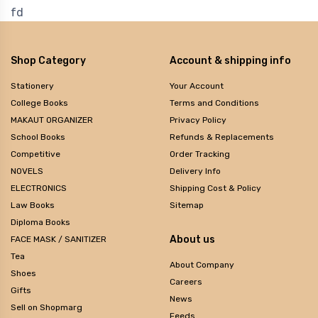
fd
Shop Category
Account & shipping info
Stationery
Your Account
College Books
Terms and Conditions
MAKAUT ORGANIZER
Privacy Policy
School Books
Refunds & Replacements
Competitive
Order Tracking
NOVELS
Delivery Info
ELECTRONICS
Shipping Cost & Policy
Law Books
Sitemap
Diploma Books
About us
FACE MASK / SANITIZER
Tea
About Company
Shoes
Careers
Gifts
News
Sell on Shopmarg
Feeds