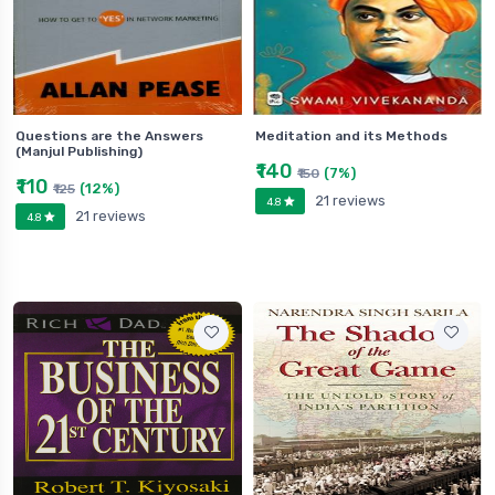
Questions are the Answers
Meditation and its Methods
(Manjul Publishing)
₹140
(7%)
₹150
₹110
(12%)
₹125
21 reviews
4.8
21 reviews
4.8