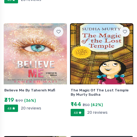
Believe Me By Tahereh Mafi
The Magic Of The Lost Temple
By Murty Sudha
₹319
(36%)
₹499
₹144
(42%)
₹250
20 reviews
4.8
20 reviews
4.8