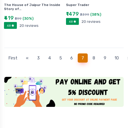
The House of Jaipur The Inside
Super Trader
Story of…
₹1479
(38%)
₹2399
₹419
(30%)
₹599
20 reviews
4.8
20 reviews
4.8
(current)
First
«
3
4
5
6
7
8
9
10