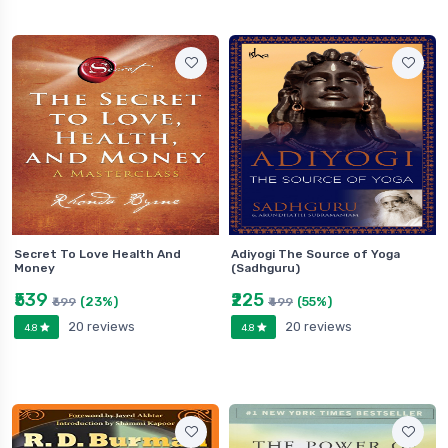
Secret To Love Health And
Adiyogi The Source of Yoga
Money
(Sadhguru)
₹539
₹225
(23%)
(55%)
₹699
₹499
20 reviews
20 reviews
4.8
4.8