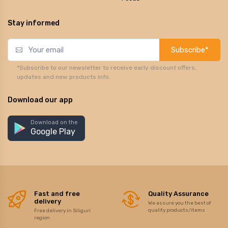
Stay informed
Subscribe*
*Subscribe to our newsletter to receive early discount offers,
updates and new products info.
Download our app
Download on the
Google Play
Fast and free
Quality Assurance
delivery
We assure you the best of
quality products/items
Free delivery in Siliguri
region