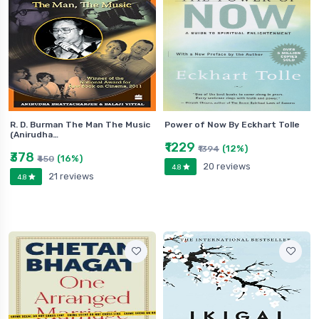
R. D. Burman The Man The Music
Power of Now By Eckhart Tolle
(Anirudha…
₹1229
(12%)
₹1394
₹378
(16%)
₹450
20 reviews
4.8
21 reviews
4.8