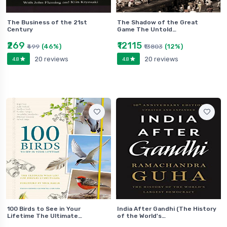
The Business of the 21st
The Shadow of the Great
Century
Game The Untold…
₹269
₹12115
(46%)
(12%)
₹499
₹13803
20 reviews
20 reviews
4.8
4.8
100 Birds to See in Your
India After Gandhi (The History
Lifetime The Ultimate…
of the World's…