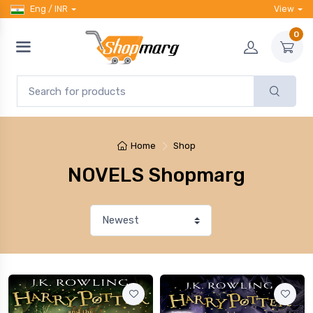
Eng / INR
View
0
Home
Shop
NOVELS Shopmarg