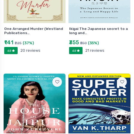
One Arranged Murder (Westland
Ikigai The Japanese secret to a
Publications…
long and…
₹141
₹355
(37%)
(35%)
₹225
₹550
20 reviews
21 reviews
4.8
4.8