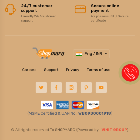
24/7 customer
Secure online
support
payment
Friendly 24/7 customer
We possess SSL / Secure
support
certificate
Eng / INR
Careers
Support
Privacy
Terms of use
(MSME Certified & UAN No :
WB09D0001918
)
© All rights reserved To SHOPMARG (Powered by-
VINIT GROUP
).