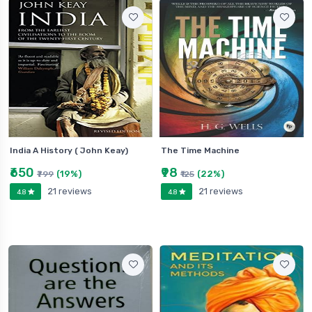
India A History ( John Keay)
The Time Machine
₹650
₹98
(19%)
(22%)
₹799
₹125
21 reviews
21 reviews
4.8
4.8