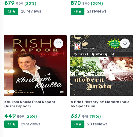
₹679
₹570
(32%)
(29%)
₹999
₹799
20 reviews
21 reviews
4.8
4.8
Khullam Khulla Rishi Kapoor
A Brief History of Modern India
(Rishi Kapoor)
by Spectrum
₹449
₹337
(25%)
(19%)
₹599
₹415
21 reviews
20 reviews
4.8
4.8