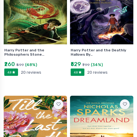
Harry Potter and the
Harry Potter and the Deathly
Philosophers Stone…
Hallows By…
₹260
₹529
(48%)
(34%)
₹499
₹799
20 reviews
20 reviews
4.8
4.8