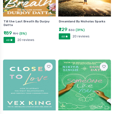
Till the Last Breath By Durjoy
Dreamland By Nicholas Sparks
Datta
₹229
(31%)
₹330
₹189
(5%)
₹199
20 reviews
4.8
20 reviews
4.8