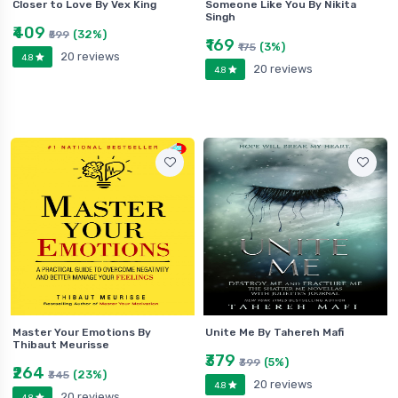
Closer to Love By Vex King
Someone Like You By Nikita
Singh
₹409
(32%)
₹599
₹169
(3%)
₹175
20 reviews
4.8
20 reviews
4.8
Master Your Emotions By
Unite Me By Tahereh Mafi
Thibaut Meurisse
₹379
(5%)
₹399
₹264
(23%)
₹345
20 reviews
4.8
20 reviews
4.8