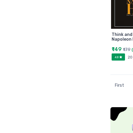
Universities press
JK
Century
Logitech
AOC
Think and
Napoleon H
Sony
₹149
₹179
Frontech
20
4.8
WD
Caiso
Orpat
JAICO
First
Citizen
Prakash book
Srishti
Westland
HARPER
Amazing reader