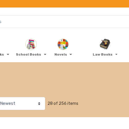
oks
School Books
Novels
Law Books
28 of 256 items