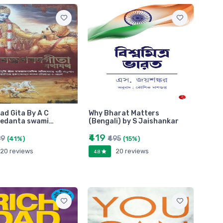
d Gita By A C
Why Bharat Matters
vedanta swami…
(Bengali) by S Jaishankar
₹419
99
₹495
(41%)
(15%)
20 reviews
20 reviews
4.8