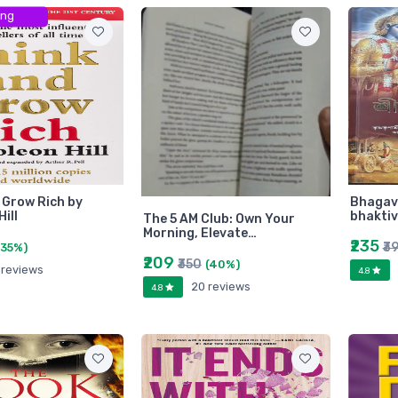
ing
 Grow Rich by
Bhagava
ill
bhakti
The 5 AM Club: Own Your
Morning, Elevate…
₹235
₹3
(35%)
₹209
₹350
(40%)
 reviews
4.8
20 reviews
4.8