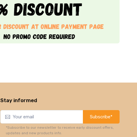
Stay informed
Subscribe*
*Subscribe to our newsletter to receive early discount offers,
updates and new products info.