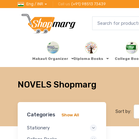
Eng / INR
Call us
(+91) 98513 73439
Makaut Organizer
Diploma Books
College Bo
NOVELS Shopmarg
Sort by:
Categories
Show All
Stationery