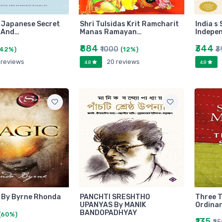
e Japanese Secret
Shri Tulsidas Krit Ramcharit
India s
 And…
Manas Ramayan…
Indepe
₹884
₹344
₹1000
₹3
(42%)
(12%)
 reviews
20 reviews
4.8
4.8
 By Byrne Rhonda
PANCHTI SRESHTHO
Three 
UPANYAS By MANIK
Ordinar
BANDOPADHYAY
(60%)
₹135