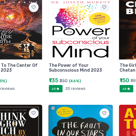
 To The Center Of
The Power of Your
The Gir
 2023
Subconscious Mind 2023
Chetan
₹135
₹150
₹250
₹1
5%)
(46%)
 reviews
20 reviews
4.8
4.8