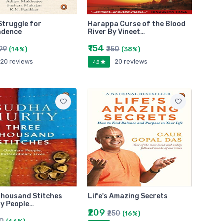
 Struggle for
Harappa Curse of the Blood
ndence
River By Vineet…
₹154
99
₹250
(14%)
(38%)
20 reviews
20 reviews
4.8
Thousand Stitches
Life's Amazing Secrets
y People…
₹209
₹250
(16%)