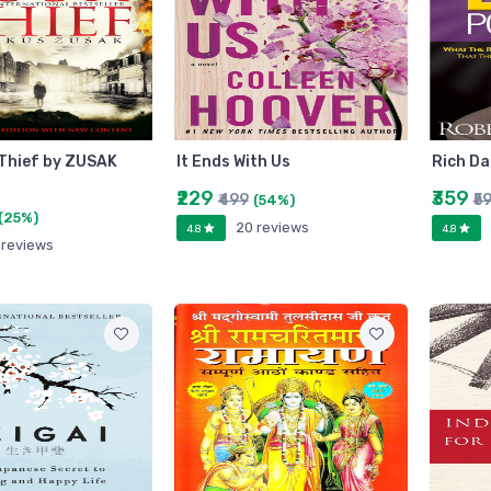
Thief by ZUSAK
It Ends With Us
Rich Da
₹229
₹359
₹499
₹5
(54%)
(25%)
20 reviews
4.8
4.8
 reviews