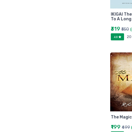
Arihant
MAKAUT
IKIGAI Th
Made Easy
To A Long
MC Graw Hill
₹319
₹550
Bharati Bhawan
20
4.8
Camlin
Faber-castell
Polo
Shuchitra Prakashan
U.N.Dhur & sons
ARYA PUBLICATIONS
Kalyani Publishers
Mc Graw Hill Education
Apsara
Doms
The Magic
linc
₹199
₹499
morex