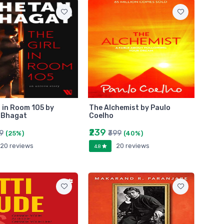
l in Room 105 by
The Alchemist by Paulo
 Bhagat
Coelho
₹239
99
₹399
(25%)
(40%)
20 reviews
20 reviews
4.8