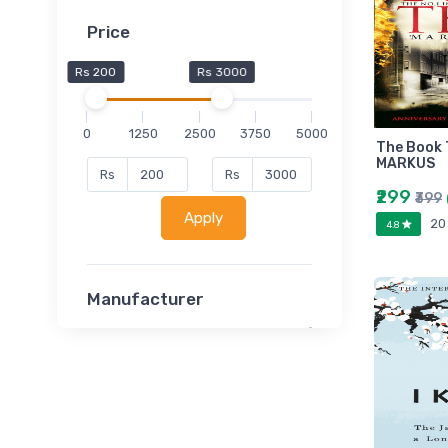
Price
Rs 200
Rs 3000
0
1250
2500
3750
5000
The Book 
MARKUS
Rs
Rs
₹299
₹399
Apply
20
4.8
Manufacturer
Lucent
Classsmate
Disha
MATRIX (Polytechnic)