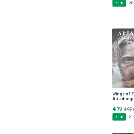
20
Marutiram publications
4.8
omega
Avinash Chandera
montex
flair
Goldex
Camel
Pidilite
Hp
Seagata
dell
Hikvision
Wings of F
Autobiogr
Sandisk
₹419
Epson
₹495
Quick Heal
21
4.8
k7
KASPERSKEY