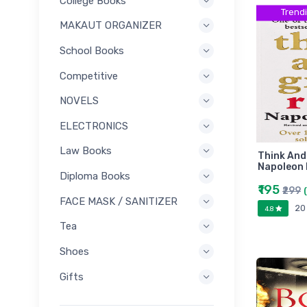
College Books
Trend
MAKAUT ORGANIZER
School Books
Competitive
NOVELS
ELECTRONICS
Law Books
Think And
Napoleon H
Diploma Books
₹195
₹299
FACE MASK / SANITIZER
20
4.8
Tea
Shoes
Gifts