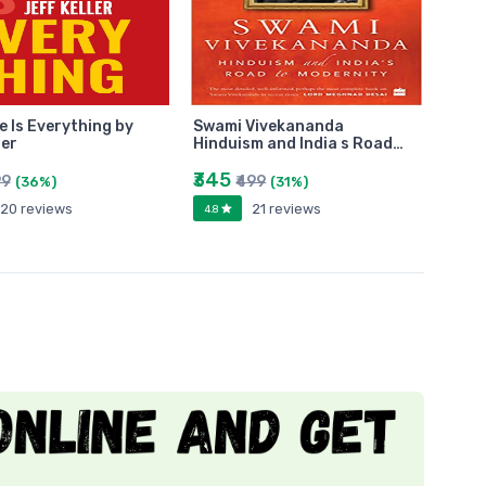
e Is Everything by
Swami Vivekananda
ler
Hinduism and India s Road…
₹345
99
₹499
(36%)
(31%)
20 reviews
21 reviews
4.8