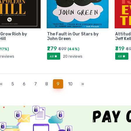
 Grow Rich by
The Fault in Our Stars by
Attitud
ill
John Green
Jeff Kel
₹279
₹319
₹499
₹4
(17%)
(44%)
 reviews
20 reviews
4.8
4.8
(current)
«
5
6
7
8
9
10
»