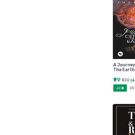
Zebronic
foxin
Gigabytes
Asus
Kingston
Transcend
Samsung
Kangaro
A Journey
The Earth
fevicol
₹99
₹179
Oddy
(4
20
Nataraj
4.8
Aerotix
Elkos
Amest
Benelux
A national bestseller