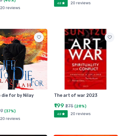
50
(46%)
20 reviews
4.8
20 reviews
o die for by Nilay
The art of war 2023
₹199
₹275
(28%)
99
(37%)
20 reviews
4.8
20 reviews