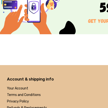
Account & shipping info
Your Account
Terms and Conditions
Privacy Policy
Refunds & Replacements