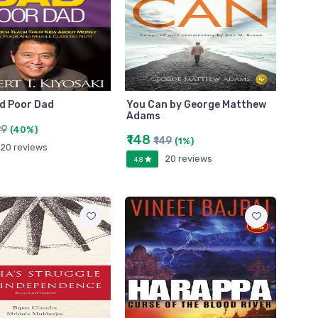
d Poor Dad
You Can by George Matthew
Adams
99
(40%)
₹148
₹149
(1%)
20 reviews
20 reviews
4.8