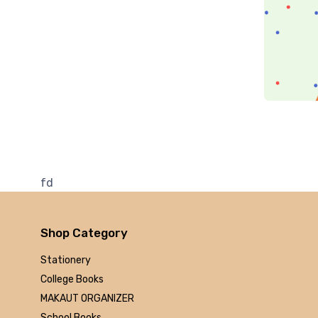
Penguin
RuP
Rupa
Arrow
Hal Elrod
simon
Bloomsbury
Plata Publishing
Rupa
fd
Pan mac
Lexicon books
Aleph Book Company
Shop Category
BPB Publications
Stationery
Pearson Education
College Books
PHI Learning
MAKAUT ORGANIZER
Pearson Education
School Books