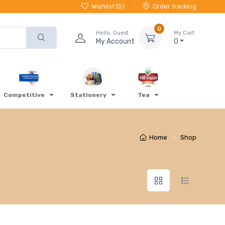
Wishlist (
0
)
Order tracking
0
Hello, Guest
My Cart
My Account
0
Competitive
Stationery
Tea
Home
Shop