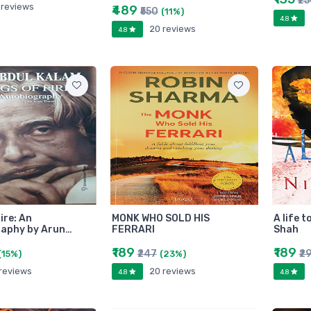
₹2
 reviews
₹489
₹550
(11%)
4.8
20 reviews
4.8
ire: An
MONK WHO SOLD HIS
A life t
aphy by Arun…
FERRARI
Shah
₹189
₹189
₹247
₹2
(15%)
(23%)
 reviews
20 reviews
4.8
4.8